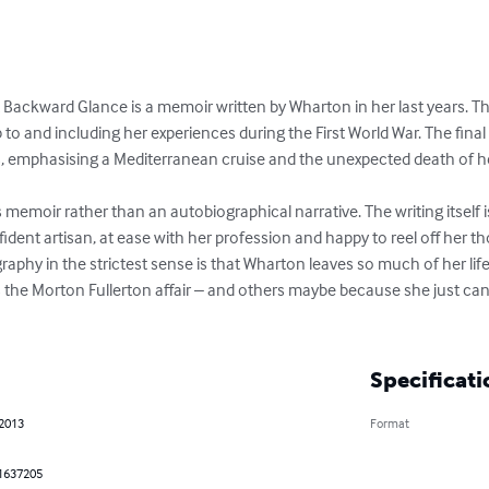
 A Backward Glance is a memoir written by Wharton in her last years. 
p to and including her experiences during the First World War. The final 
s, emphasising a Mediterranean cruise and the unexpected death of her
's memoir rather than an autobiographical narrative. The writing itself 
fident artisan, at ease with her profession and happy to reel off her
graphy in the strictest sense is that Wharton leaves so much of her life
the Morton Fullerton affair – and others maybe because she just can't 
Specificati
 2013
Format
1637205