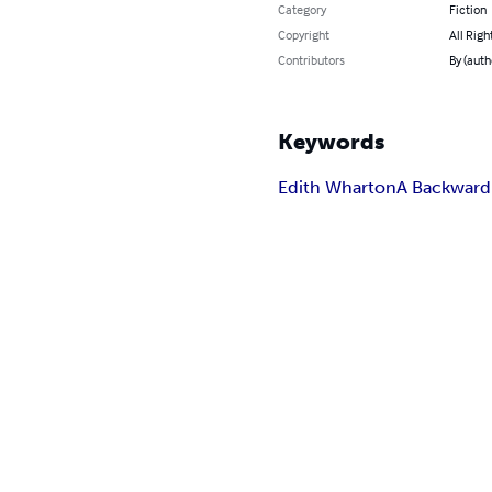
Category
Fiction
Copyright
All Righ
Contributors
By (auth
Keywords
Edith Wharton
A Backward