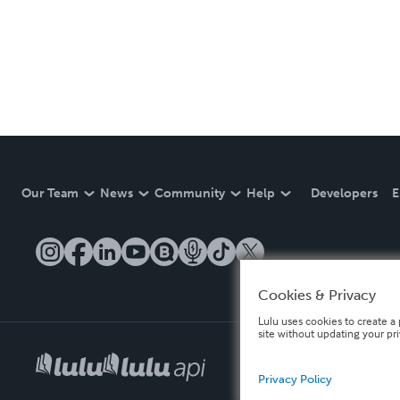
Our Team
News
Community
Help
Developers
E
Cookies & Privacy
Lulu uses cookies to create a 
site without updating your pr
Privacy Policy