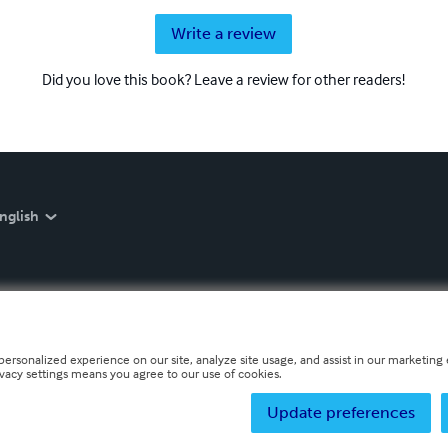
Write a review
Did you love this book? Leave a review for other readers!
nglish
personalized experience on our site, analyze site usage, and assist in our marketing e
ivacy settings means you agree to our use of cookies.
Update preferences