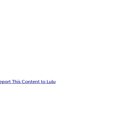
eport This Content to Lulu