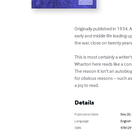
Originally published in 1934,
early and middle life leading u
the war, close on twenty year
This is most certainly a writer
Wharton here reads like a con
The reason it isn't an autobio
for obvious reasons – such as 
a joy to read.
Details
Publication Date
Nov 20,
Language
English
ISBN
978129