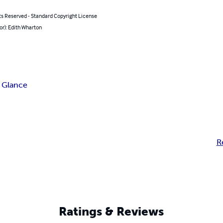
ts Reserved - Standard Copyright License
or): Edith Wharton
 Glance
R
Ratings & Reviews