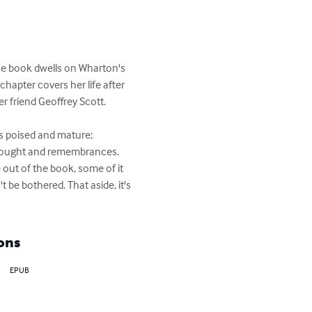
The book dwells on Wharton's 
chapter covers her life after 
 friend Geoffrey Scott.

is poised and mature; 
 thought and remembrances. 
 out of the book, some of it 
be bothered. That aside, it's 
ons
EPUB