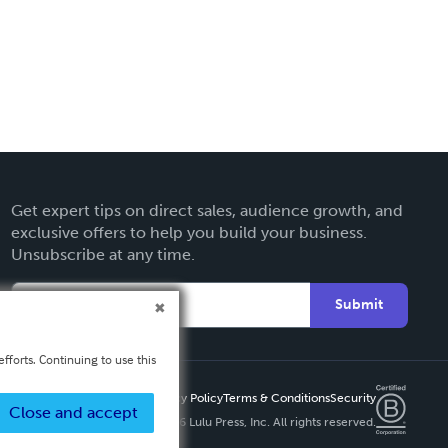
Get expert tips on direct sales, audience growth, and
exclusive offers to help you build your business.
Unsubscribe at any time.
Submit
fforts. Continuing to use this
Privacy Policy
Terms & Conditions
Security
Close and accept
Copyright ©
2026 Lulu Press, Inc. All rights reserved.