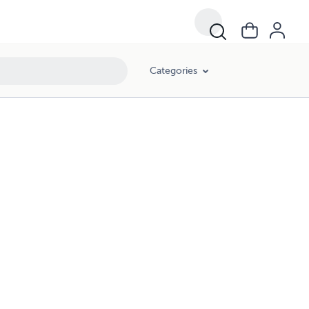
Categories