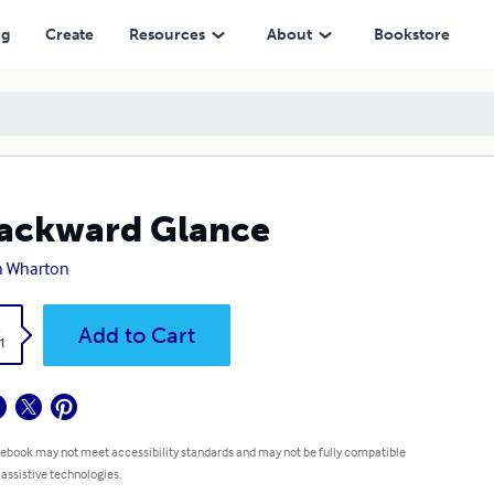
ng
Create
Resources
About
Bookstore
ackward Glance
h Wharton
k
Add to Cart
1
 ebook may not meet accessibility standards and may not be fully compatible
 assistive technologies.