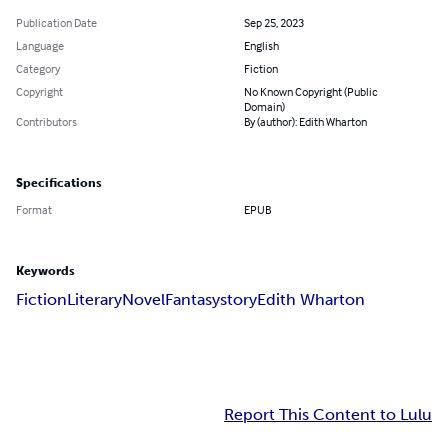
Publication Date
Sep 25, 2023
Language
English
Category
Fiction
Copyright
No Known Copyright (Public
Domain)
Contributors
By (author): Edith Wharton
Specifications
Format
EPUB
Keywords
Fiction
Literary
Novel
Fantasy
story
Edith Wharton
Report This Content to Lulu