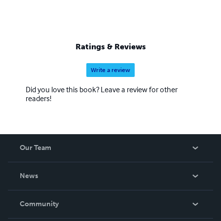
Ratings & Reviews
Write a review
Did you love this book? Leave a review for other
readers!
Our Team
About Us
News
Careers
In The News
Community
Events