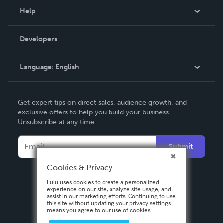
Blog
Help
Videos
Order Lookup
Developers
Podcast
Knowledge Base
Language:
English
Contact Support
English
Get expert tips on direct sales, audience growth, and
Deutsch
exclusive offers to help you build your business.
Unsubscribe at any time.
Français
Italiano
Submit
Español
Cookies & Privacy
Lulu uses cookies to create a personalized
experience on our site, analyze site usage, and
assist in our marketing efforts. Continuing to use
this site without updating your privacy settings
means you agree to our use of cookies.