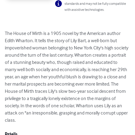
standards and may not be fully compatible
with assistive technologies.
The House of Mirth is a 1905 novel by the American author 
Edith Wharton. It tells the story of Lily Bart, a well-born but 
impoverished woman belonging to New York City's high society 
around the turn of the last century. Wharton creates a portrait 
of a stunning beauty who, though raised and educated to 
marry well both socially and economically, is reaching her 29th 
year, an age when her youthful blush is drawing to a close and 
her marital prospects are becoming ever more limited. The 
House of Mirth traces Lily's slow two-year social descent from 
privilege to a tragically lonely existence on the margins of 
society. In the words of one scholar, Wharton uses Lily as an 
attack on "an irresponsible, grasping and morally corrupt upper 
class.
Details