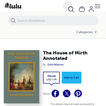
The House of Mirth Annotated
Categories
The House of Mirth
Annotated
By
Edith Wharton
Ebook
Add to Cart
USD 1.99
Share
This ebook may not meet accessibility