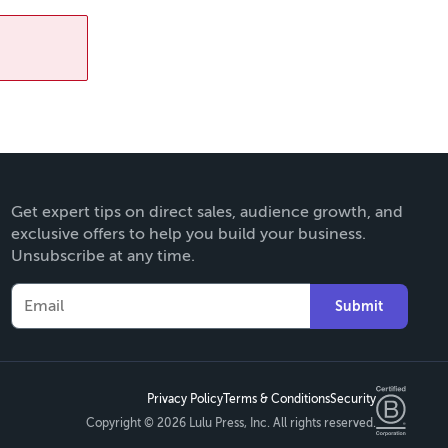
Get expert tips on direct sales, audience growth, and
exclusive offers to help you build your business.
Unsubscribe at any time.
Submit
Privacy Policy
Terms & Conditions
Security
Copyright ©
2026 Lulu Press, Inc. All rights reserved.