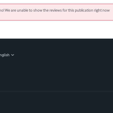
o! We are unable to show the reviews for this publication right now
nglish