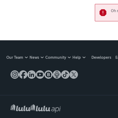
Oh n
Our Team
News
Community
Help
Developers
E