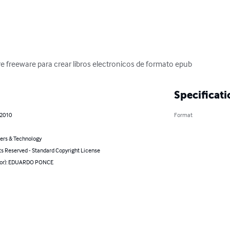
re freeware para crear libros electronicos de formato epub
Specificati
 2010
Format
rs & Technology
ts Reserved - Standard Copyright License
hor): EDUARDO PONCE