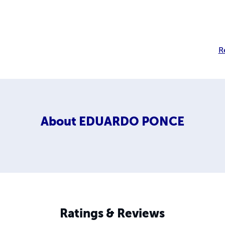
R
About
EDUARDO PONCE
Ratings & Reviews