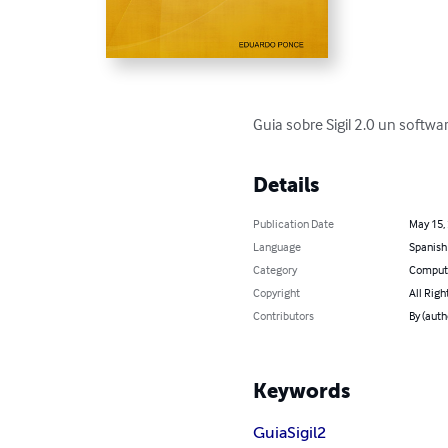
Guia sobre Sigil 2.0 un softwa
Details
Publication Date
May 15,
Language
Spanish
Category
Compute
Copyright
All Righ
Contributors
By (aut
Keywords
Guia
Sigil
2