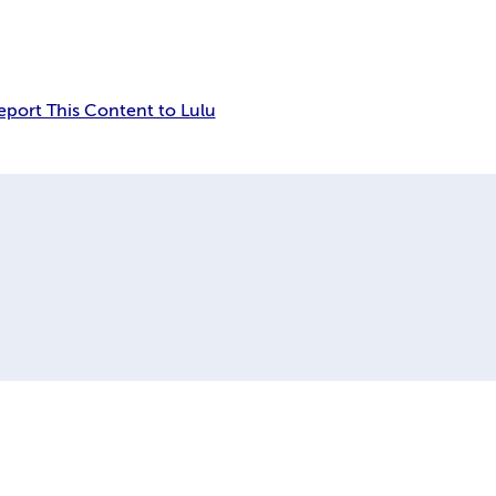
eport This Content to Lulu