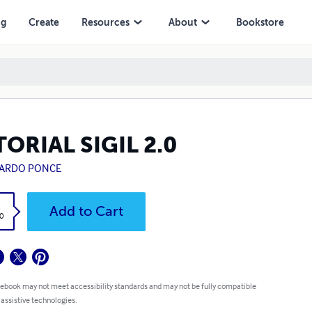
ng
Create
Resources
About
Bookstore
ORIAL SIGIL 2.0
ARDO PONCE
k
Add to Cart
0
 ebook may not meet accessibility standards and may not be fully compatible
 assistive technologies.