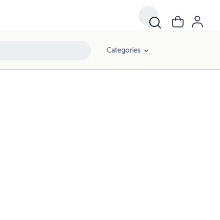
Categories