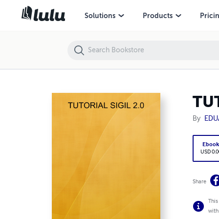
TUTORIAL SIGIL 2.0
Solutions
Products
Prici
TUT
By
EDU
Eboo
USD 0.0
Share
This
with