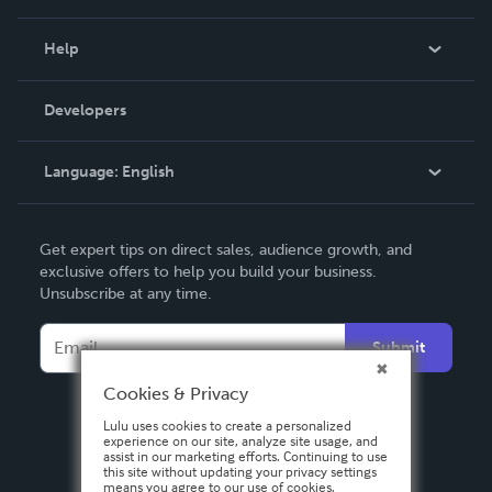
Events
Blog
Help
Videos
Order Lookup
Developers
Podcast
Knowledge Base
Language:
English
Contact Support
English
Get expert tips on direct sales, audience growth, and
Deutsch
exclusive offers to help you build your business.
Unsubscribe at any time.
Français
Italiano
Submit
Español
Cookies & Privacy
Lulu uses cookies to create a personalized
experience on our site, analyze site usage, and
assist in our marketing efforts. Continuing to use
this site without updating your privacy settings
means you agree to our use of cookies.