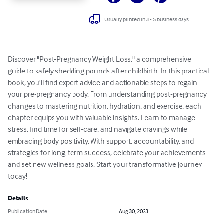
Usually printed in 3 - 5 business days
Discover "Post-Pregnancy Weight Loss," a comprehensive 
guide to safely shedding pounds after childbirth. In this practical 
book, you'll find expert advice and actionable steps to regain 
your pre-pregnancy body. From understanding post-pregnancy 
changes to mastering nutrition, hydration, and exercise, each 
chapter equips you with valuable insights. Learn to manage 
stress, find time for self-care, and navigate cravings while 
embracing body positivity. With support, accountability, and 
strategies for long-term success, celebrate your achievements 
and set new wellness goals. Start your transformative journey 
today!
Details
Publication Date
Aug 30, 2023