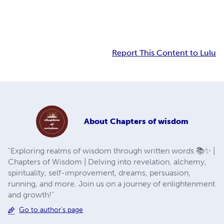
Report This Content to Lulu
About
Chapters of wisdom
"Exploring realms of wisdom through written words 📚✨ |
Chapters of Wisdom | Delving into revelation, alchemy,
spirituality, self-improvement, dreams, persuasion,
running, and more. Join us on a journey of enlightenment
and growth!"
Go to author's page