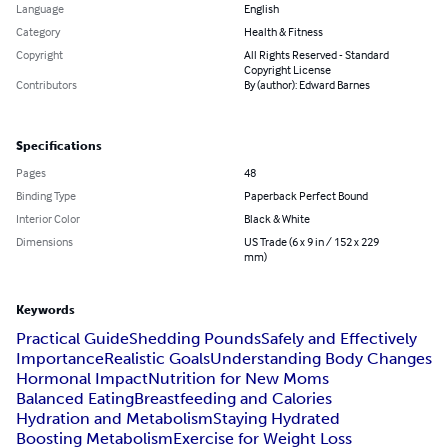
Language
English
Category
Health & Fitness
Copyright
All Rights Reserved - Standard
Copyright License
Contributors
By (author): Edward Barnes
Specifications
Pages
48
Binding Type
Paperback Perfect Bound
Interior Color
Black & White
Dimensions
US Trade (6 x 9 in / 152 x 229
mm)
Keywords
Practical Guide
Shedding Pounds
Safely and Effectively
Importance
Realistic Goals
Understanding Body Changes
Hormonal Impact
Nutrition for New Moms
Balanced Eating
Breastfeeding and Calories
Hydration and Metabolism
Staying Hydrated
Boosting Metabolism
Exercise for Weight Loss