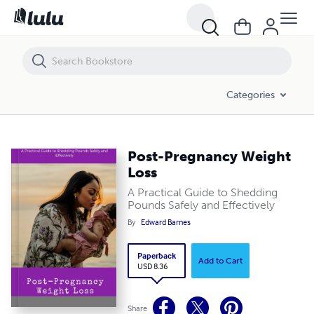
Post-Pregnancy Weight Loss
Categories
Post-Pregnancy Weight
Loss
A Practical Guide to Shedding
Pounds Safely and Effectively
By
Edward Barnes
Paperback
Add to Cart
USD 8.36
Share