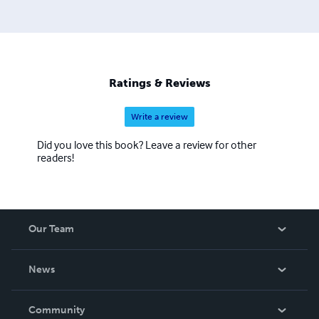
Ratings & Reviews
Write a review
Did you love this book? Leave a review for other
readers!
Our Team
About Us
News
Careers
In The News
Community