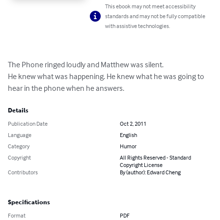
This ebook may not meet accessibility
standards and may not be fully compatible
with assistive technologies.
The Phone ringed loudly and Matthew was silent.

He knew what was happening. He knew what he was going to

hear in the phone when he answers.
Details
Publication Date
Oct 2, 2011
Language
English
Category
Humor
Copyright
All Rights Reserved - Standard
Copyright License
Contributors
By (author): Edward Cheng
Specifications
Format
PDF