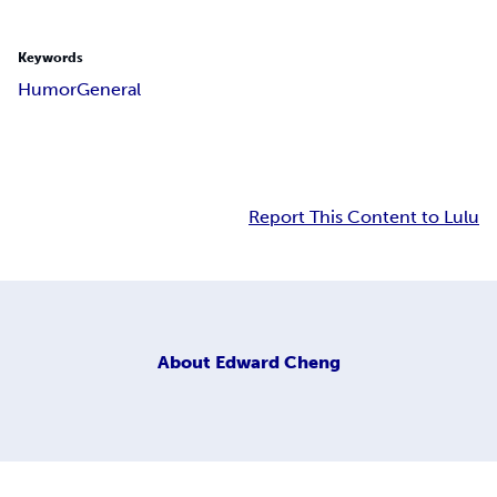
Keywords
Humor
General
Report This Content to Lulu
About
Edward Cheng