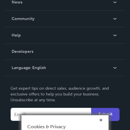
News
Careers
In The News
Community
Events
Blog
Help
Videos
Order Lookup
Developers
Podcast
Knowledge Base
Language:
English
Contact Support
English
Get expert tips on direct sales, audience growth, and
Deutsch
exclusive offers to help you build your business.
Unsubscribe at any time.
Français
Italiano
Submit
Español
Cookies & Privacy