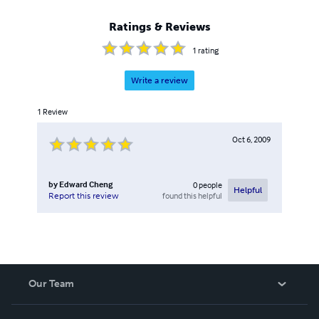
Ratings & Reviews
1
rating
Write a review
1
Review
Oct 6, 2009
by
Edward Cheng
0
people
Helpful
found this helpful
Report this review
Our Team
About Us