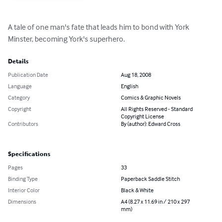
A tale of one man's fate that leads him to bond with York 
Minster, becoming York's superhero.
Details
Publication Date
Aug 18, 2008
Language
English
Category
Comics & Graphic Novels
Copyright
All Rights Reserved - Standard
Copyright License
Contributors
By (author): Edward Cross
Specifications
Pages
33
Binding Type
Paperback Saddle Stitch
Interior Color
Black & White
Dimensions
A4 (8.27 x 11.69 in / 210 x 297
mm)