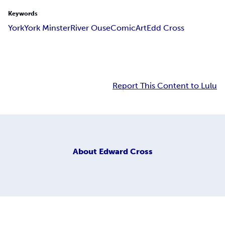
Keywords
York
York Minster
River Ouse
Comic
Art
Edd Cross
Report This Content to Lulu
About
Edward Cross