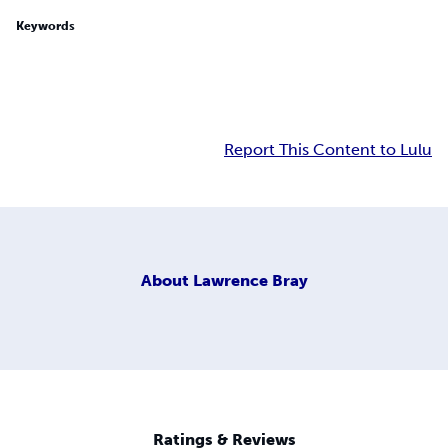
Keywords
Report This Content to Lulu
About
Lawrence Bray
Ratings & Reviews