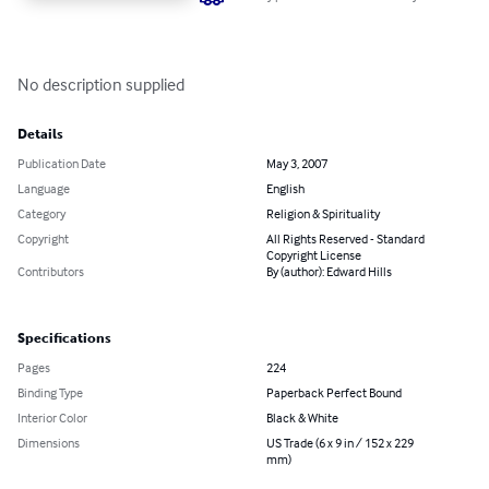
No description supplied
Details
Publication Date
May 3, 2007
Language
English
Category
Religion & Spirituality
Copyright
All Rights Reserved - Standard
Copyright License
Contributors
By (author): Edward Hills
Specifications
Pages
224
Binding Type
Paperback Perfect Bound
Interior Color
Black & White
Dimensions
US Trade (6 x 9 in / 152 x 229
mm)