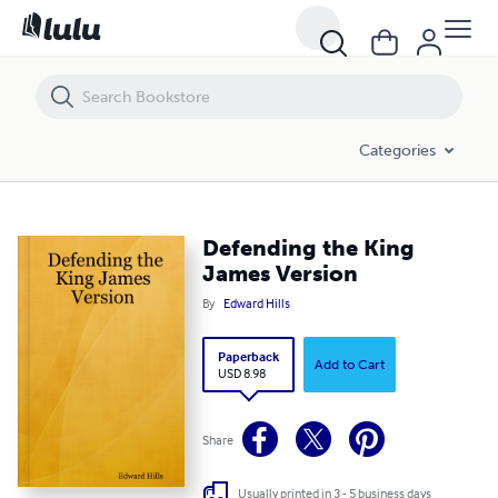
Defending the King James Version
Categories
Defending the King
James Version
By
Edward Hills
Paperback
Add to Cart
USD 8.98
Share
Usually printed in 3 - 5 business days