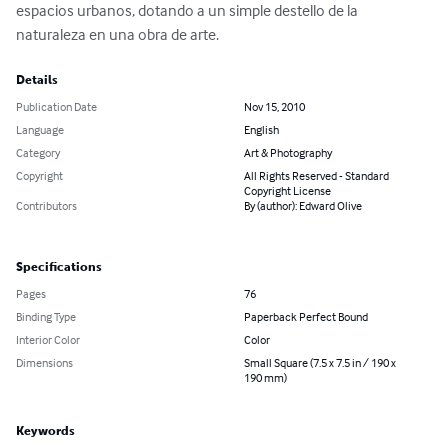
espacios urbanos, dotando a un simple destello de la 
naturaleza en una obra de arte.
Details
Publication Date
Nov 15, 2010
Language
English
Category
Art & Photography
Copyright
All Rights Reserved - Standard
Copyright License
Contributors
By (author): Edward Olive
Specifications
Pages
76
Binding Type
Paperback Perfect Bound
Interior Color
Color
Dimensions
Small Square (7.5 x 7.5 in / 190 x
190 mm)
Keywords