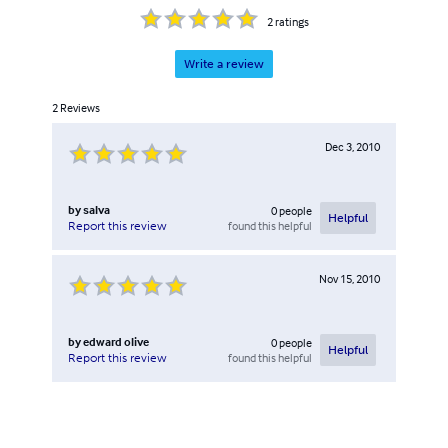
2
ratings
Write a review
2
Reviews
Dec 3, 2010
by
salva
0
people
Helpful
found this helpful
Report this review
Nov 15, 2010
by
edward olive
0
people
Helpful
found this helpful
Report this review