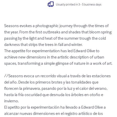
Usually printed in 3 - 5 business days
Seasons evokes a photographic journey through the times of 
the year. From the first outbreaks and shades that bloom spring 
passing by the light and heat of the summer trough the cold 
darkness that strips the trees in fall and winter.

The appetite for experimentation has led Edward Olive to 
achieve new dimensions in the artistic description of urban 
spaces, transforming a simple glimpse of nature in a work of art.

//Seasons evoca un recorrido visual a través de las estaciones 
del año. Desde los primeros brotes y las tonalidades que 
florecen la primavera, pasando por la luz y el calor del verano, 
hasta la fría oscuridad que desnuda los árboles en otoño e 
invierno.

El apetito por la experimentación ha llevado a Edward Olive a 
alcanzar nuevas dimensiones en el registro artístico de los 