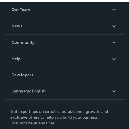
Our Team
About Us
News
Careers
In The News
Community
Events
Blog
Help
Videos
Order Lookup
Developers
Podcast
Knowledge Base
Language:
English
Contact Support
English
Get expert tips on direct sales, audience growth, and
Deutsch
exclusive offers to help you build your business.
Unsubscribe at any time.
Français