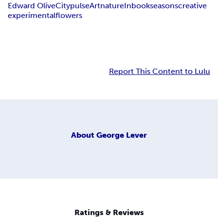
Edward Olive
Citypulse
Art
nature
Inbook
seasons
creative
experimental
flowers
Report This Content to Lulu
About
George Lever
Ratings & Reviews