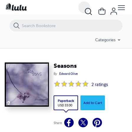
Seasons
Categories
Seasons
By
Edward Olive
2
ratings
Paperback
Add to Cart
USD 33.00
Share