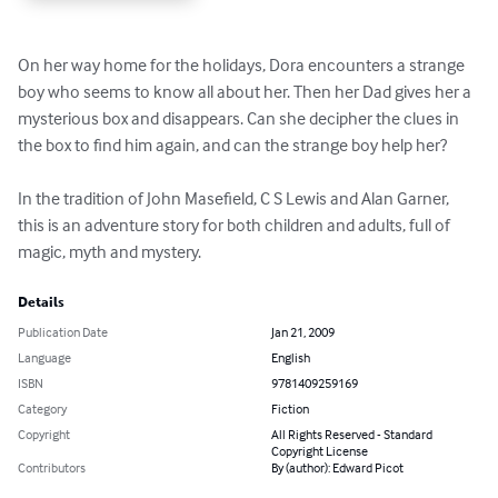
On her way home for the holidays, Dora encounters a strange 
boy who seems to know all about her. Then her Dad gives her a 
mysterious box and disappears. Can she decipher the clues in 
the box to find him again, and can the strange boy help her? 

In the tradition of John Masefield, C S Lewis and Alan Garner, 
this is an adventure story for both children and adults, full of 
magic, myth and mystery.
Details
Publication Date
Jan 21, 2009
Language
English
ISBN
9781409259169
Category
Fiction
Copyright
All Rights Reserved - Standard
Copyright License
Contributors
By (author): Edward Picot