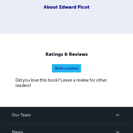
About
Edward Picot
Ratings & Reviews
Write a review
Did you love this book? Leave a review for other
readers!
Our Team
About Us
News