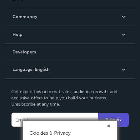
Careers
In The News
Community
Events
Blog
Help
Videos
Order Lookup
Developers
Podcast
Knowledge Base
Language:
English
Contact Support
English
Get expert tips on direct sales, audience growth, and
Deutsch
exclusive offers to help you build your business.
Unsubscribe at any time.
Français
Italiano
Submit
Español
Cookies & Privacy