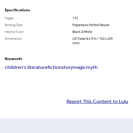
Specifications
Pages
172
Binding Type
Paperback Perfect Bound
Interior Color
Black & White
Dimensions
US Trade (6 x 9 in / 152 x 229
mm)
Keywords
children's literature
fiction
story
magic
myth
Report This Content to Lulu