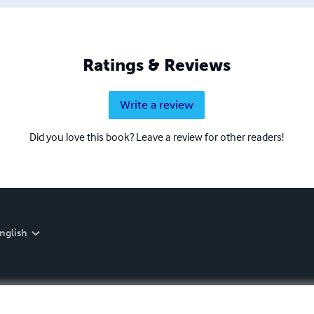
Ratings & Reviews
Write a review
Did you love this book? Leave a review for other readers!
nglish