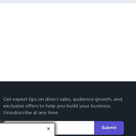
Get expert tips on direct sales, audience growth, and
exclusive offers to help you build your business.
Unsubscribe at any time.
Submit