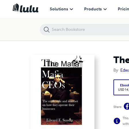
The Mafia Ceos
Solutions
Products
Prici
The
By
Edw
Eboo
USD 14
Share
This
with