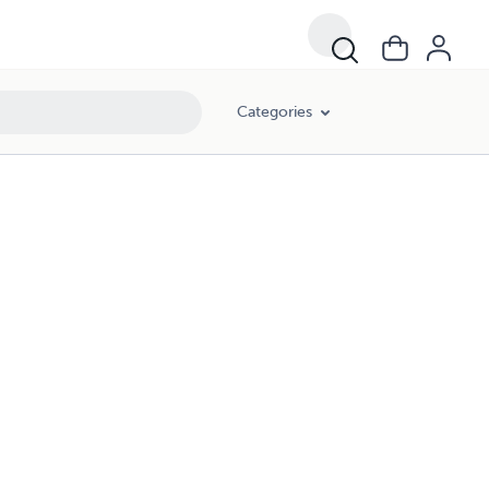
Categories