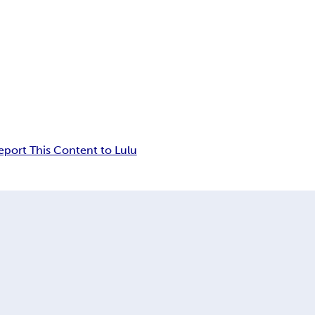
eport This Content to Lulu