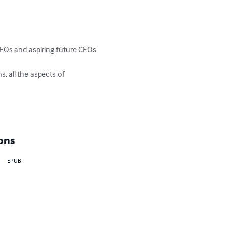
CEOs and aspiring future CEOs

s, all the aspects of 
ons
EPUB