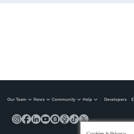
Our Team
News
Community
Help
Developers
E
Cookies & Privacy