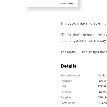
This book is like an oracle in
"The business of business" is w
operating a business in a way t
The Mafia CEOs highlight the 
Details
Publication Date
Aug 12,
Language
English
ISBN
978035
Category
Busines
Copyright
All Righ
Contributors
By (auth