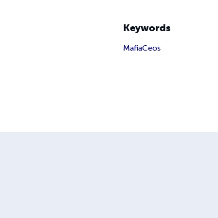
Keywords
Mafia
Ceos