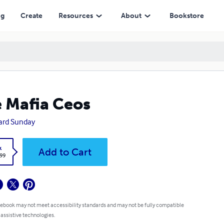
ng
Create
Resources
About
Bookstore
 Mafia Ceos
ard Sunday
k
Add to Cart
.99
 ebook may not meet accessibility standards and may not be fully compatible
 assistive technologies.