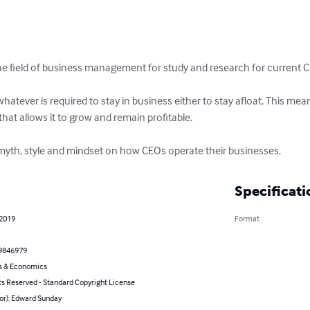
 the field of business management for study and research for current 
hatever is required to stay in business either to stay afloat. This mean
hat allows it to grow and remain profitable.

myth, style and mindset on how CEOs operate their businesses.
Specificati
 2019
Format
9846979
s & Economics
ts Reserved - Standard Copyright License
or): Edward Sunday