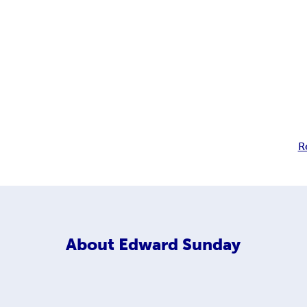
R
About
Edward Sunday