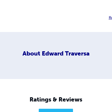
R
About
Edward Traversa
Ratings & Reviews