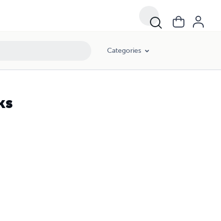
Categories
ks