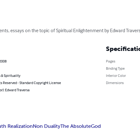
ents, essays on the topic of Spiritual Enlightenment by Edward Traver
Specificati
 2008
Pages
Binding Type
 & Spirituality
Interior Color
ts Reserved - Standard Copyright License
Dimensions
or): Edward Traversa
uth Realization
Non Duality
The Absolute
God