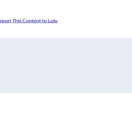
eport This Content to Lulu