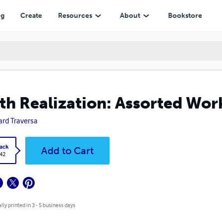
ng
Create
Resources
About
Bookstore
th Realization: Assorted Wor
rd Traversa
ack
Add to Cart
.42
lly printed in 3 - 5 business days