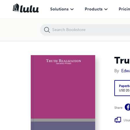
Truth Realization: Assorted Works
Solutions
Products
Prici
Tru
By
Edwa
Paperb
USD 20
Share
Usua