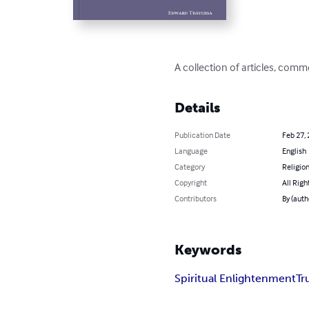
A collection of articles, comm
Details
Publication Date
Feb 27,
Language
English
Category
Religion
Copyright
All Righ
Contributors
By (auth
Keywords
Spiritual Enlightenment
Tr