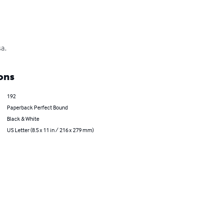
sa.
ons
192
Paperback Perfect Bound
Black & White
US Letter (8.5 x 11 in / 216 x 279 mm)