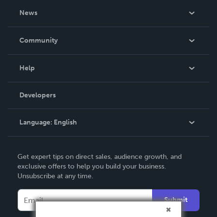
About Us
News
Careers
In The News
Community
Events
Blog
Help
Videos
Order Lookup
Developers
Podcast
Knowledge Base
Language:
English
Contact Support
English
Get expert tips on direct sales, audience growth, and
Deutsch
exclusive offers to help you build your business.
Unsubscribe at any time.
Français
Italiano
Submit
Español