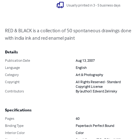
Usually printed in 3 - 5 business days
RED & BLACK is a collection of 50 spontaneous drawings done 
with india ink and red enamel paint
Details
Publication Date
Aug 13, 2007
Language
English
Category
Art & Photography
Copyright
All Rights Reserved - Standard
Copyright License
Contributors
By (author): Edward Zelinsky
Specifications
Pages
60
Binding Type
Paperback Perfect Bound
Interior Color
Color