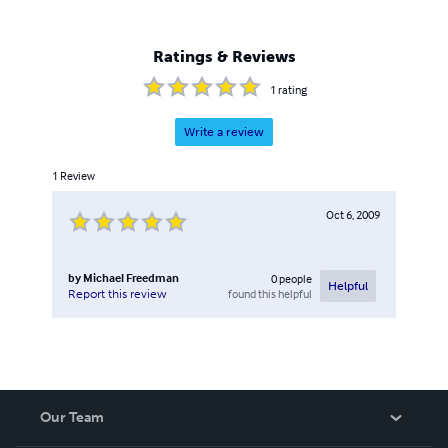
Ratings & Reviews
1
rating
Write a review
1
Review
Oct 6, 2009
by
Michael Freedman
0
people
Helpful
found this helpful
Report this review
Our Team