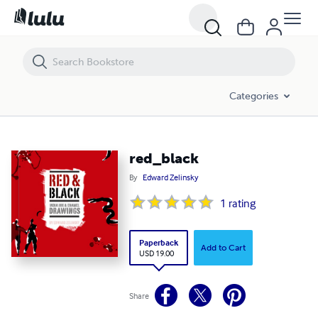
red_black
Categories
red_black
By
Edward Zelinsky
1
rating
Paperback
Add to Cart
USD 19.00
Share