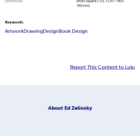
Dimensions
Small Square (7.5 x 7.5 in / 190 x
190 mm)
Keywords
Artwork
Drawing
Design
Book Design
Report This Content to Lulu
About
Ed Zelinsky