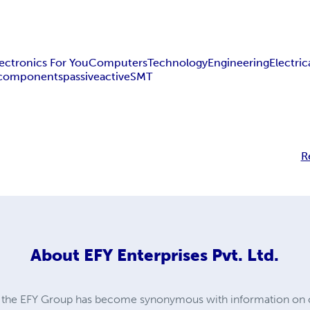
lectronics For You
Computers
Technology
Engineering
Electric
components
passive
active
SMT
R
About
EFY Enterprises Pvt. Ltd.
s, the EFY Group has become synonymous with information on 