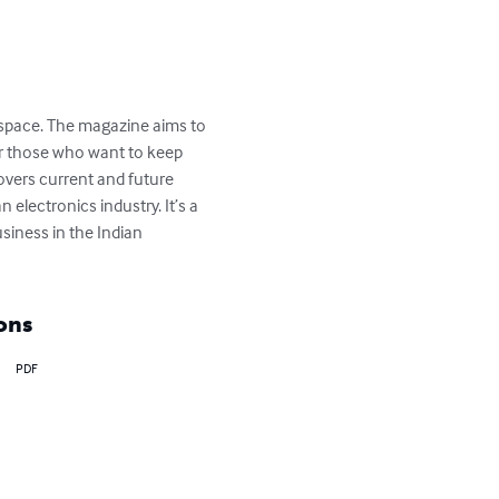
s space. The magazine aims to 
for those who want to keep 
overs current and future 
electronics industry. It’s a 
siness in the Indian 
ons
PDF