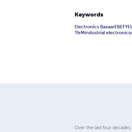
Keywords
Electronics Bazaar
EB
EFY
E
T&M
industrial electronics
Over the last four decade