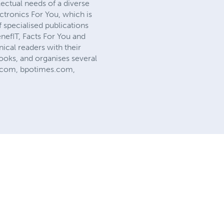
lectual needs of a diverse
ectronics For You, which is
 specialised publications
nefIT, Facts For You and
ical readers with their
ooks, and organises several
es.com, bpotimes.com,