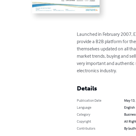
Launched in February 2007, El
provide a B2B platform for the
themselves updated on all that
market trends, buying and sell
very important and authentic s
electronics industry.
Details
Publication Date
May 13,
Language
English
Category
Busines
Copyright
All Righ
Contributors
By (auth