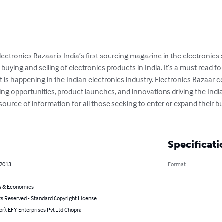
ectronics Bazaar is India’s first sourcing magazine in the electronic
 buying and selling of electronics products in India. It’s a must read 
 is happening in the Indian electronics industry. Electronics Bazaar c
ing opportunities, product launches, and innovations driving the Indian 
ource of information for all those seeking to enter or expand their bu
Specificati
 2013
Format
s & Economics
ts Reserved - Standard Copyright License
or): EFY Enterprises Pvt Ltd Chopra