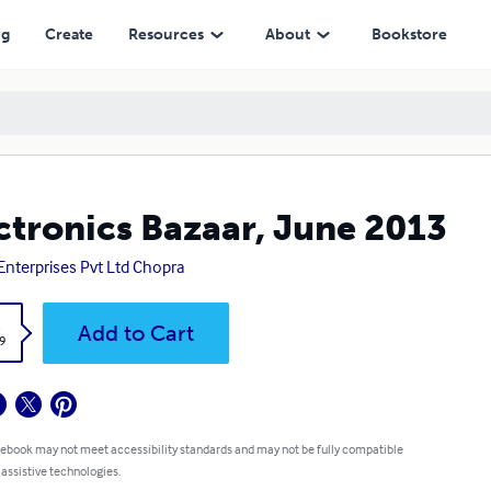
ng
Create
Resources
About
Bookstore
ctronics Bazaar, June 2013
Enterprises Pvt Ltd Chopra
k
Add to Cart
9
 ebook may not meet accessibility standards and may not be fully compatible
 assistive technologies.