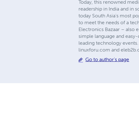
Today, this renowned media 
readership in India and in s
today South Asia's most po
to meet the needs of a tec
Electronics Bazaar – also 
simple language and easy-o
leading technology events.
linuxforu.com and eleb2b.c
Go to author's page