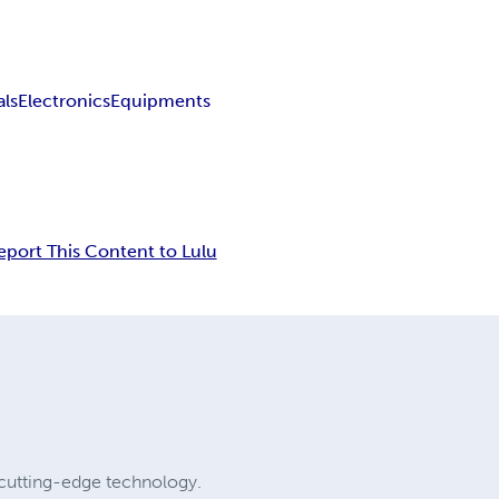
als
Electronics
Equipments
eport This Content to Lulu
cutting-edge technology.