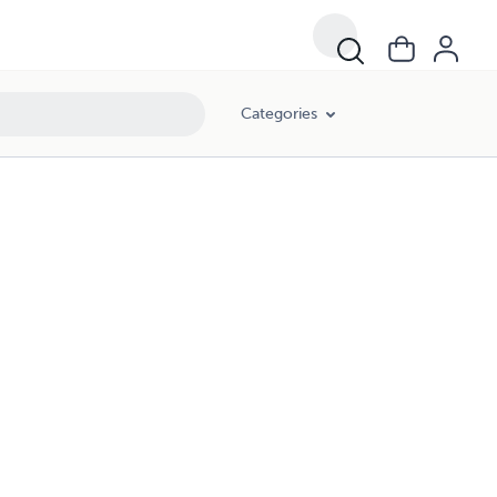
Categories