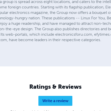
group is spread across eight locations, and caters to the intel
ome foreign countries. Starting with its flagship publication, El
pular electronics magazine, the Group now offers a bouquet of
hnology-hungry nation. These publications -- Linux For You, Be
enjoy a huge readership, and have managed to attract non-techn
n-the-eye design. The Group also publishes directories and b
 Its web-portals, which include electronicsforu.com, efytim
om, have become leaders in their respective categories.
Ratings & Reviews
Write a review