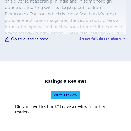
of a diverse readership in India and in some foreign
countries. Starting with its flagship publication,
Electronics For You, which is today South Asia's most
popular electronics magazine, the Group now offers a
bouquet of specialised publications to meet the needs of
a technology-hungry nation. These publications -- Linux
Show full description
Go to author's page
For You, BenefIT, Facts For You and Electronics Bazaar –
also enjoy a huge readership, and have managed to
attract non-technical readers with their simple language
and easy-on-the-eye design. The Group also publishes
directories and books, and organises several leading
technology events. Its web-portals, which include
electronicsforu.com, efytimes.com, bpotimes.com,
Ratings & Reviews
linuxforu.com and eleb2b.com, have become leaders in
their respective categories.
Write a review
Did you love this book? Leave a review for other
readers!