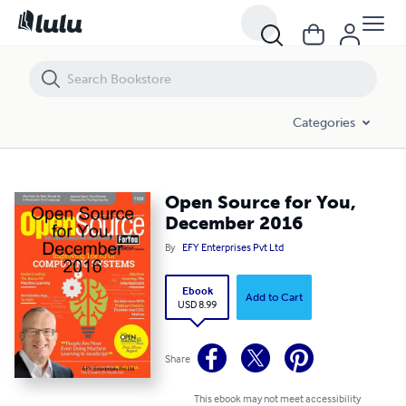
Open Source for You, December 2016
Categories
Open Source for You,
December 2016
By
EFY Enterprises Pvt Ltd
Ebook
Add to Cart
USD 8.99
Share
This ebook may not meet accessibility