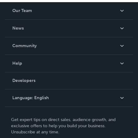
Our Team
About Us
News
Careers
In The News
Community
Events
Blog
Help
Videos
Order Lookup
Developers
Podcast
Knowledge Base
Language:
English
Contact Support
English
Get expert tips on direct sales, audience growth, and
Deutsch
exclusive offers to help you build your business.
Unsubscribe at any time.
Français