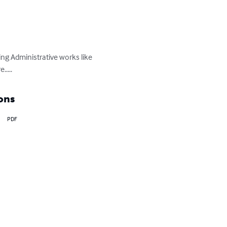
ng Administrative works like 
....
ons
PDF