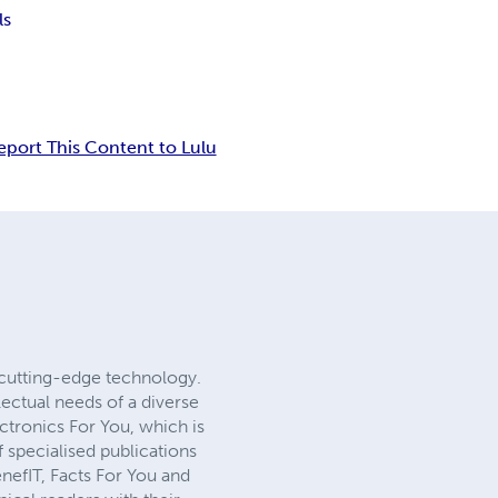
ls
eport This Content to Lulu
cutting-edge technology.
lectual needs of a diverse
ectronics For You, which is
 specialised publications
nefIT, Facts For You and