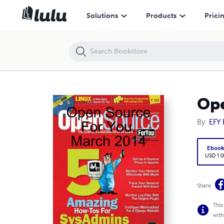
Open Source For You, March 2014
Solutions
Products
Prici
Ope
By
EFY 
Eboo
USD 1.0
Share
This
with