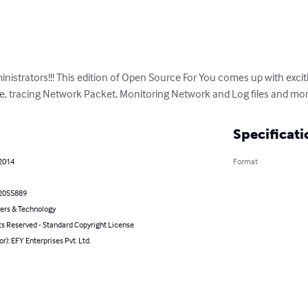
istrators!!! This edition of Open Source For You comes up with exciti
e, tracing Network Packet, Monitoring Network and Log files and more.
Specificati
 2014
Format
2055889
rs & Technology
ts Reserved - Standard Copyright License
or): EFY Enterprises Pvt. Ltd.