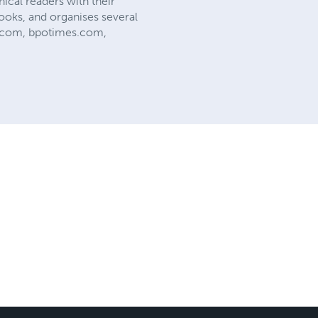
ical readers with their
ooks, and organises several
es.com, bpotimes.com,