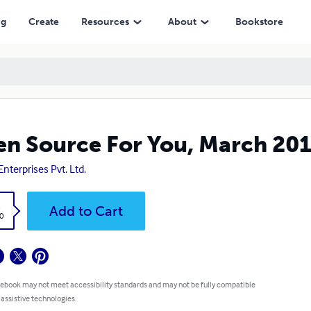
ng
Create
Resources
About
Bookstore
n Source For You, March 20
Enterprises Pvt. Ltd.
k
Add to Cart
0
 ebook may not meet accessibility standards and may not be fully compatible
 assistive technologies.