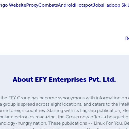
ngo Website
Proxy
Combats
Android
Hotspot
Jobs
Hadoop Skil
R
About
EFY Enterprises Pvt. Ltd.
s, the EFY Group has become synonymous with information on 
group is spread across eight locations, and caters to the intel
ome foreign countries. Starting with its flagship publication, El
pular electronics magazine, the Group now offers a bouquet of
hnology-hungry nation. These publications -- Linux For You, Be