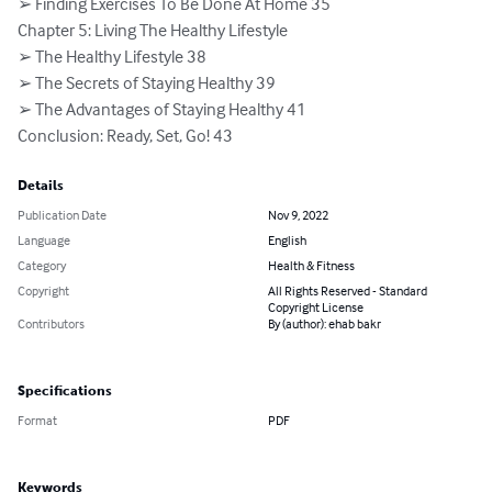
➢ Finding Exercises To Be Done At Home 35

Chapter 5: Living The Healthy Lifestyle

➢ The Healthy Lifestyle 38

➢ The Secrets of Staying Healthy 39

➢ The Advantages of Staying Healthy 41

Conclusion: Ready, Set, Go! 43
Details
Publication Date
Nov 9, 2022
Language
English
Category
Health & Fitness
Copyright
All Rights Reserved - Standard
Copyright License
Contributors
By (author): ehab bakr
Specifications
Format
PDF
Keywords