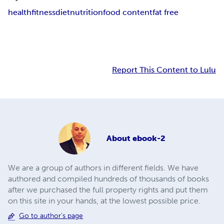
health
fitness
diet
nutrition
food content
fat free
Report This Content to Lulu
About
ebook-2
We are a group of authors in different fields. We have
authored and compiled hundreds of thousands of books
after we purchased the full property rights and put them
on this site in your hands, at the lowest possible price.
Go to author's page