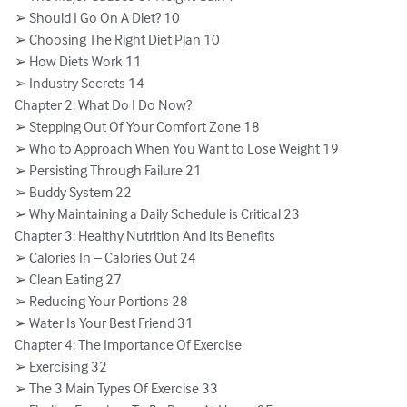
➢ Should I Go On A Diet? 10

➢ Choosing The Right Diet Plan 10

➢ How Diets Work 11

➢ Industry Secrets 14

Chapter 2: What Do I Do Now?

➢ Stepping Out Of Your Comfort Zone 18

➢ Who to Approach When You Want to Lose Weight 19

➢ Persisting Through Failure 21

➢ Buddy System 22

➢ Why Maintaining a Daily Schedule is Critical 23

Chapter 3: Healthy Nutrition And Its Benefits

➢ Calories In – Calories Out 24

➢ Clean Eating 27

➢ Reducing Your Portions 28

➢ Water Is Your Best Friend 31

Chapter 4: The Importance Of Exercise

➢ Exercising 32

➢ The 3 Main Types Of Exercise 33
