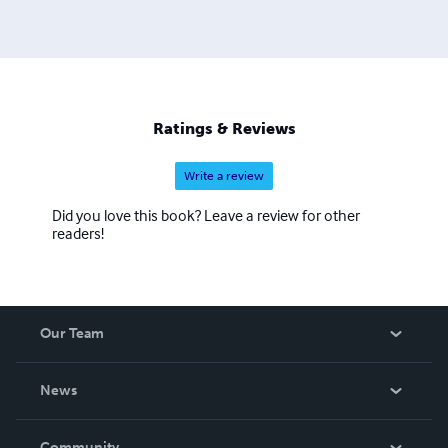
Ratings & Reviews
Write a review
Did you love this book? Leave a review for other
readers!
Our Team
About Us
News
Careers
In The News
Community