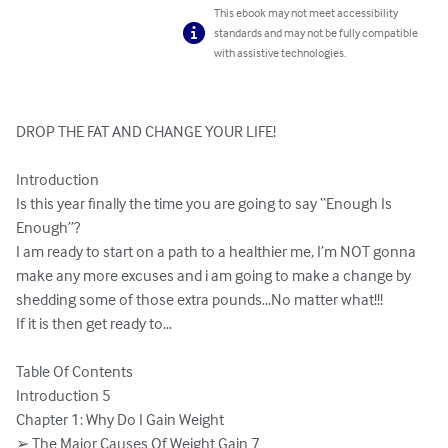
This ebook may not meet accessibility
standards and may not be fully compatible
with assistive technologies.
DROP THE FAT AND CHANGE YOUR LIFE!

Introduction

Is this year finally the time you are going to say “Enough Is

Enough”?

I am ready to start on a path to a healthier me, I’m NOT gonna

make any more excuses and i am going to make a change by

shedding some of those extra pounds…No matter what!!!

If it is then get ready to…

Table Of Contents

Introduction 5

Chapter 1: Why Do I Gain Weight

➢ The Major Causes Of Weight Gain 7
