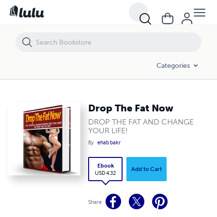
Drop The Fat Now
Categories
Drop The Fat Now
DROP THE FAT AND CHANGE
YOUR LIFE!
By
ehab bakr
Ebook
Add to Cart
USD 4.32
Share