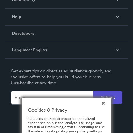
Events
Blog
Help
Videos
Order Lookup
Developers
Podcast
Knowledge Base
Language:
English
Contact Support
English
Get expert tips on direct sales, audience growth, and
Deutsch
exclusive offers to help you build your business.
Unsubscribe at any time.
Français
Italiano
Submit
Español
Cookies & Privacy
Lulu uses cookies to create a personalized
experience on our site, analyze site usage, and
assist in our marketing efforts. Continuing to use
this site without updating your privacy settings