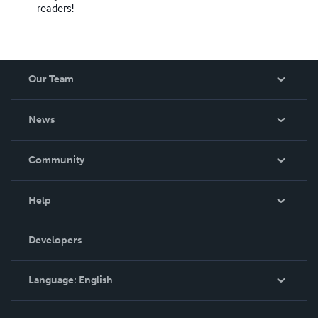
readers!
Our Team
About Us
News
Careers
In The News
Community
Events
Blog
Help
Videos
Order Lookup
Developers
Podcast
Knowledge Base
Language:
English
Contact Support
English