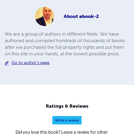
About
ebook-2
We are a group of authors in different fields. We have
authored and compiled hundreds of thousands of books
after we purchased the full property rights and put them
on this site in your hands, at the lowest possible price.
Go to author's page
Ratings & Reviews
Write a review
Did you love this book? Leave a review for other