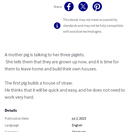
Share
This ebook may not meet accessibility
standards and may not be fully compatible
with assistive technologies.
A mother pig is talking to her three piglets.

 She tells them that they are grown up now, and it is time for 
them to leave home and build their own houses.

The first pig builds a house of straw. 

He thinks that it will be quick and easy, and he does not need to 
work very hard.
Details
Publication Date
Jul 2, 2023
Language
English
Category
Children's