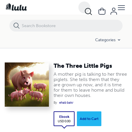
The Three Little Pigs
Categories
The Three Little Pigs
A mother pig is talking to her three
piglets. She tells them that they
are grown up now, and it is time
for them to leave home and build
their own houses.
By
ehab bakr
Ebook
Add to Cart
USD 0.00