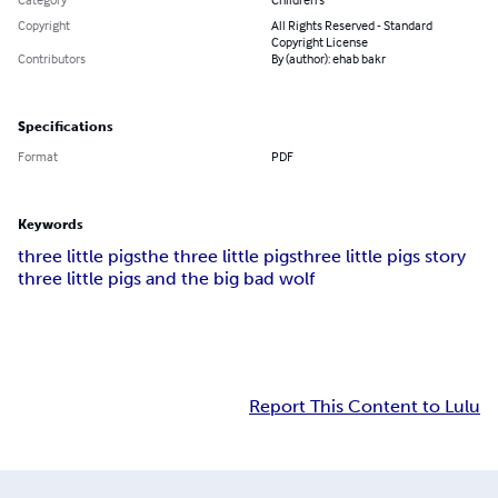
Copyright
All Rights Reserved - Standard
Copyright License
Contributors
By (author): ehab bakr
Specifications
Format
PDF
Keywords
three little pigs
the three little pigs
three little pigs story
three little pigs and the big bad wolf
Report This Content to Lulu