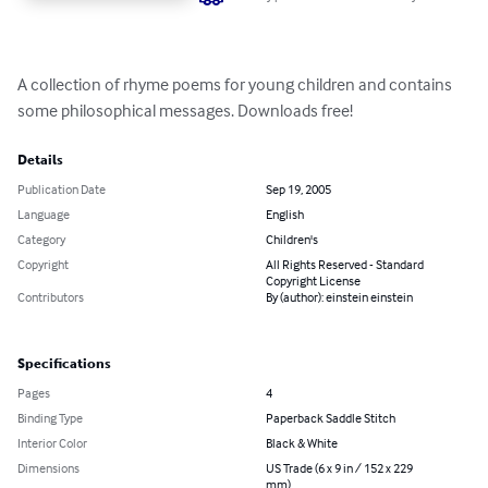
A collection of rhyme poems for young children and contains 
some philosophical messages. Downloads free!
Details
Publication Date
Sep 19, 2005
Language
English
Category
Children's
Copyright
All Rights Reserved - Standard
Copyright License
Contributors
By (author): einstein einstein
Specifications
Pages
4
Binding Type
Paperback Saddle Stitch
Interior Color
Black & White
Dimensions
US Trade (6 x 9 in / 152 x 229
mm)