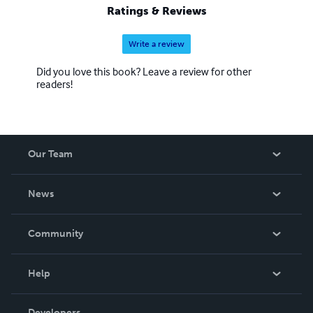
Ratings & Reviews
Write a review
Did you love this book? Leave a review for other
readers!
Our Team
About Us
News
Careers
In The News
Community
Events
Blog
Help
Videos
Order Lookup
Developers