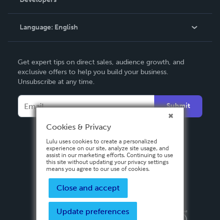
Podcast
Knowledge Base
Language:
English
Contact Support
English
Get expert tips on direct sales, audience growth, and
Deutsch
exclusive offers to help you build your business.
Unsubscribe at any time.
Français
Italiano
Submit
Español
Cookies & Privacy
Lulu uses cookies to create a personalized
experience on our site, analyze site usage, and
assist in our marketing efforts. Continuing to use
this site without updating your privacy settings
means you agree to our use of cookies.
Close and accept
Update preferences
Privacy Policy
Terms & Conditions
Security