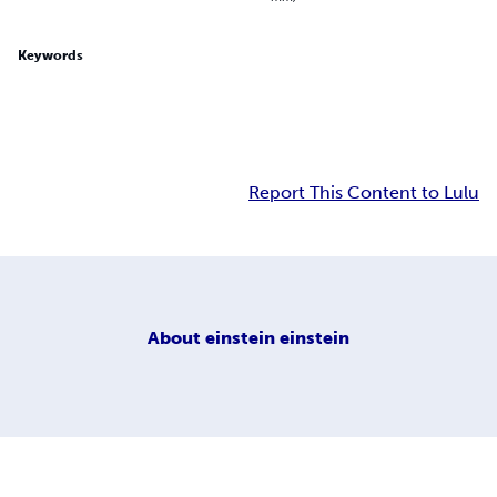
Keywords
Report This Content to Lulu
About
einstein einstein