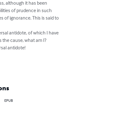
ss, although it has been 
lities of prudence in such 
 of ignorance. This is said to 
ersal antidote, of which I have 
s the cause, what am I? 
al antidote!

ons
EPUB