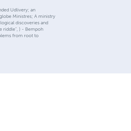
unded Udlivery; an
lobe Ministres; A ministry
logical discoveries and
le riddle”, ) - Bempoh
oblems from root to