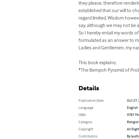
they please, therefore renderi
established that our will to c
regard limited, Wisdom however
say, although we may not be a
So I hereby entail my words of 
formulated as an answer to my 
Ladies and Gentlemen, my name
This book explains;

*The Bempoh Pyramid of Proble
Details
Publication Date
Oct 27,
Language
English
ISBN
978179
Category
Religion
Copyright
All Righ
Contributors
By (auth