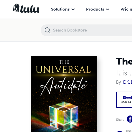
The Universal Antidote
Solutions
Products
Prici
The
It is
By
E.K.
Eboo
USD 14
Share
This