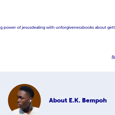
ng power of jesus
dealing with unforgiveness
books about gett
R
About
E.K. Bempoh