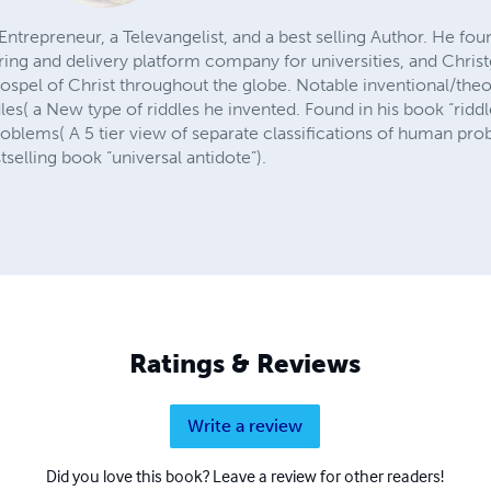
Entrepreneur, a Televangelist, and a best selling Author. He fo
ng and delivery platform company for universities, and Christg
ospel of Christ throughout the globe. Notable inventional/theo
dles( a New type of riddles he invented. Found in his book “ridd
problems( A 5 tier view of separate classifications of human pr
tselling book “universal antidote”).
Ratings & Reviews
Write a review
Did you love this book? Leave a review for other readers!