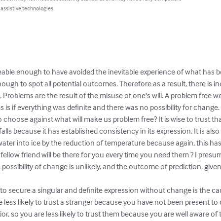
 assistive technologies.
ble enough to have avoided the inevitable experience of what has be
ugh to spot all potential outcomes. Therefore as a result, there is
 Problems are the result of the misuse of one's will. A problem free worl
 is if everything was definite and there was no possibility for change.
to choose against what will make us problem free? It is wise to trust that
alls because it has established consistency in its expression. It is al
 water into ice by the reduction of temperature because again, this h
ur fellow friend will be there for you every time you need them ? I presum
 possibility of change is unlikely, and the outcome of prediction, given
y to secure a singular and definite expression without change is the ca
re less likely to trust a stranger because you have not been present to
or, so you are less likely to trust them because you are well aware of t