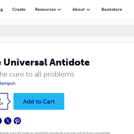
ng
Create
Resources
About
Bookstore
 Universal Antidote
 the cure to all problems
 Bempoh
k
Add to Cart
.24
 ebook may not meet accessibility standards and may not be fully compatible