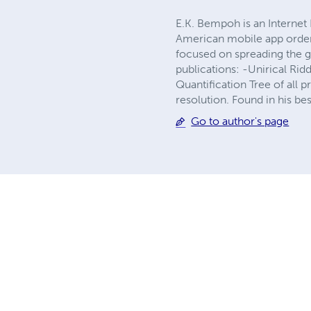
E.K. Bempoh is an Internet 
American mobile app orderi
focused on spreading the g
publications: -Unirical Rid
Quantification Tree of all 
resolution. Found in his bes
Go to author's page