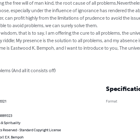
ng the free will of man kind, the root cause of all problems.Neverthele
hoose, especially under the influence of ignorance has rendered the abi
, can profit highly from the limitations of prudence to avoid the issues
ble to avoid problems, we can surely solve them.

wisdom, that is to say, I am offering the cure to all problems, the univ
riddle; My presence is the solution to all problems, and my absence i
 is Eastwood K. Bempoh, and I want to introduce to you, The univers
ms (And all it consists off)
Specificati
 2021
Format
4889323
 & Spirituality
ts Reserved - Standard Copyright License
or): E.K. Bempoh