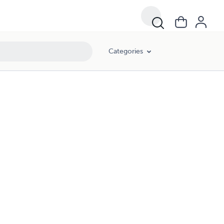
Categories