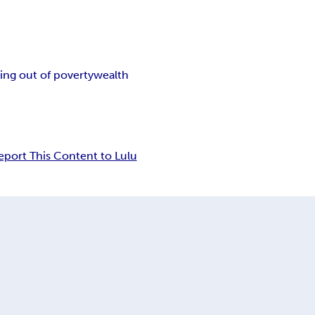
ing out of poverty
wealth
eport This Content to Lulu