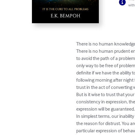
with
There is no human knowledgea
There is no human prudent eno
to avoid the path of a problem.
only way to be free of problems
definite if we have the ability 
following morning after night f
trust in the act of converting
But is it wise to trust that yo
consistency in expression, the
expression will be guaranteed.

In simplest terms, our inabilit
the reason for distrust. You a
particular expression of behavi