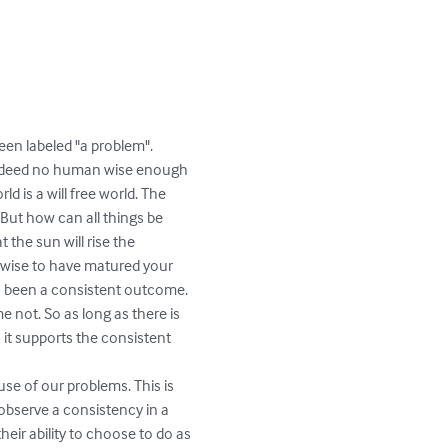
en labeled "a problem". 
 indeed no human wise enough 
d is a will free world. The 
 But how can all things be 
 the sun will rise the 
so wise to have matured your 
as been a consistent outcome. 
e not. So as long as there is 
 it supports the consistent 
use of our problems. This is 
 observe a consistency in a 
heir ability to choose to do as 