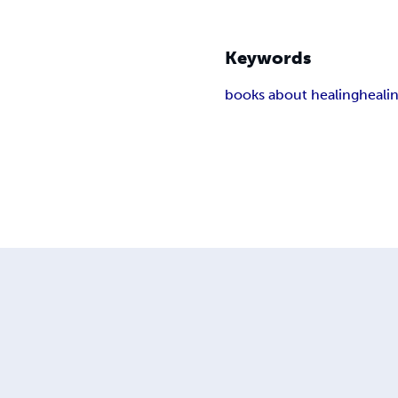
Keywords
books about healing
heali