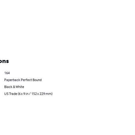
ons
164
Paperback Perfect Bound
Black & White
US Trade (6 x 9 in / 152 x 229 mm)