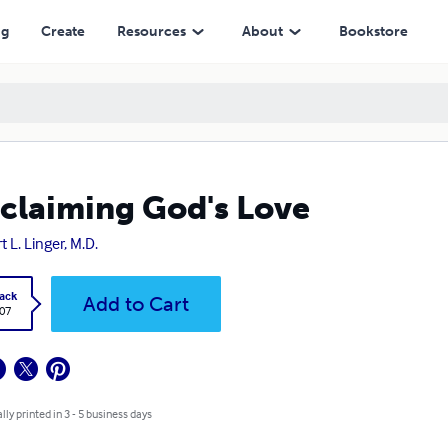
ng
Create
Resources
About
Bookstore
claiming God's Love
t L. Linger, M.D.
ack
Add to Cart
.07
lly printed in 3 - 5 business days