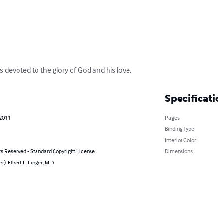
 devoted to the glory of God and his love.
Specificati
 2011
Pages
Binding Type
Interior Color
ts Reserved - Standard Copyright License
Dimensions
r): Elbert L. Linger, M.D.