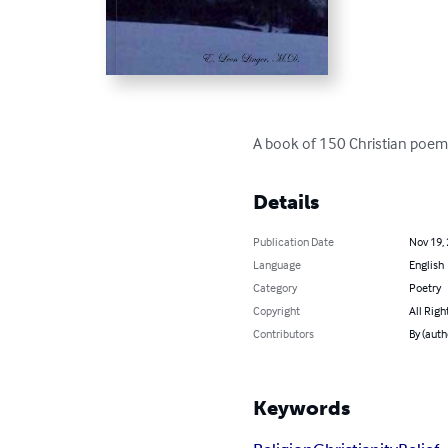
A book of 150 Christian poems
Details
Publication Date
Nov 19,
Language
English
Category
Poetry
Copyright
All Righ
Contributors
By (autho
Keywords