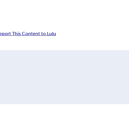
eport This Content to Lulu