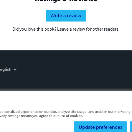
Write a review
Did you love this book? Leave a review for other readers!
nglish
personalized experience on our site, analyze site usage, and assist in our marketing e
ivacy settings means you agree to our use of cookies.
Update preferences