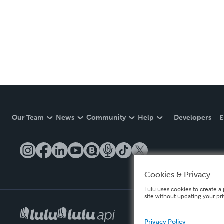
Our Team
News
Community
Help
Developers
E
Cookies & Privacy
Lulu uses cookies to create a 
site without updating your pr
Privacy Policy