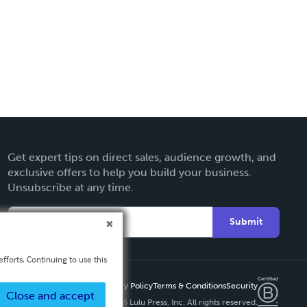
Get expert tips on direct sales, audience growth, and
exclusive offers to help you build your business.
Unsubscribe at any time.
Submit
fforts. Continuing to use this
Privacy Policy
Terms & Conditions
Security
Close and accept
Copyright ©
2026 Lulu Press, Inc. All rights reserved.