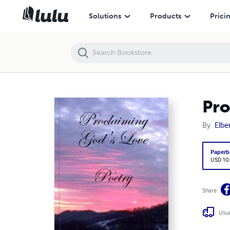
Proclaiming God's Love
Solutions
Products
Prici
Pro
By
Elber
Paperb
USD 10
Share
Usua