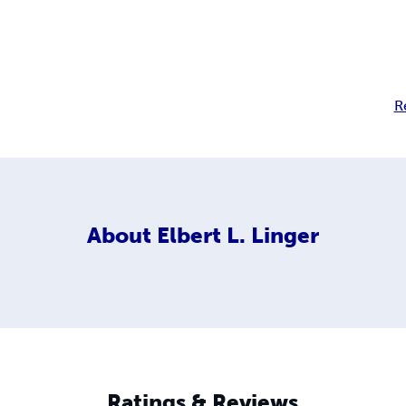
R
About
Elbert L. Linger
Ratings & Reviews