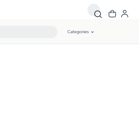
Categories