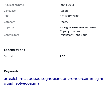
Publication Date
Jan 11, 2013
Language
Italian
ISBN
9781291283983
Category
Poetry
Copyright
All Rights Reserved - Standard
Copyright License
Contributors
By (author): Elena Mauri
Specifications
Format
PDF
Keywords
arte
alchimia
poesia
disegno
bianco
nero
ricerca
immagini
quadri
solve
coagula