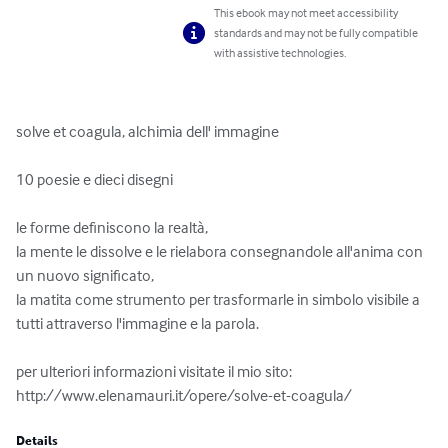
This ebook may not meet accessibility
standards and may not be fully compatible
with assistive technologies.
solve et coagula, alchimia dell' immagine

10 poesie e dieci disegni

le forme definiscono la realtà,

la mente le dissolve e le rielabora consegnandole all'anima con 
un nuovo significato,

la matita come strumento per trasformarle in simbolo visibile a 
tutti attraverso l'immagine e la parola.

per ulteriori informazioni visitate il mio sito: 
http://www.elenamauri.it/opere/solve-et-coagula/
Details