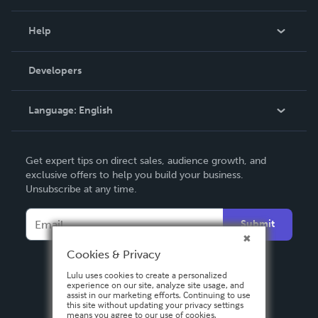
Events
Blog
Help
Videos
Order Lookup
Developers
Podcast
Knowledge Base
Language:
English
Contact Support
English
Get expert tips on direct sales, audience growth, and
Deutsch
exclusive offers to help you build your business.
Unsubscribe at any time.
Français
Italiano
Submit
Español
Cookies & Privacy
Lulu uses cookies to create a personalized
experience on our site, analyze site usage, and
assist in our marketing efforts. Continuing to use
this site without updating your privacy settings
means you agree to our use of cookies.