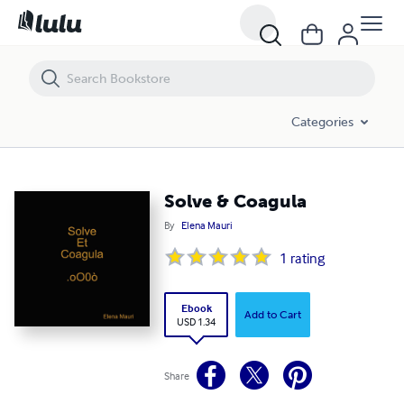
Solve & Coagula
Categories
Solve & Coagula
By
Elena Mauri
1
rating
Ebook
Add to Cart
USD 1.34
Share