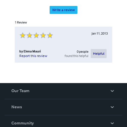
Write a review
1
Review
Jan 11, 2013
by
Elena Mauri
0
people
Helpful
found this helpful
Report this review
Our Team
About Us
News
Careers
In The News
Community