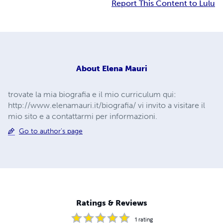
Report This Content to Lulu
About
Elena Mauri
trovate la mia biografia e il mio curriculum qui:
http://www.elenamauri.it/biografia/ vi invito a visitare il
mio sito e a contattarmi per informazioni.
Go to author's page
Ratings & Reviews
1
rating