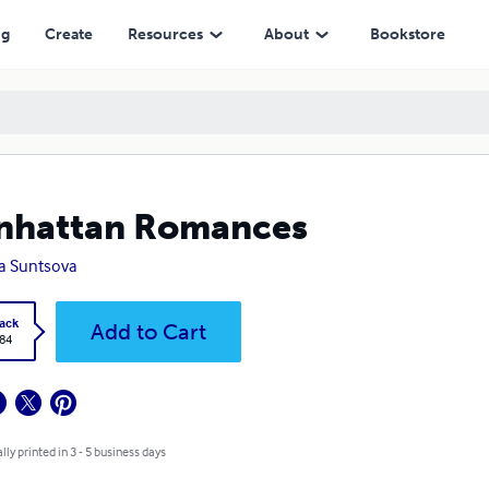
ng
Create
Resources
About
Bookstore
nhattan Romances
a Suntsova
ack
Add to Cart
.84
lly printed in 3 - 5 business days