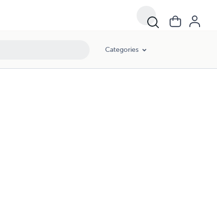
Categories