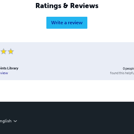
Ratings & Reviews
Write a review
ints Library
0
peopl
found this helpfu
eview
nglish