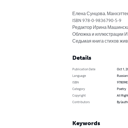
Елена Сунцова. Манхэттенск
ISBN 978-0-9836790-5-9

Редактор Ирина Машинска
Обложка и иллюстрации И
Седьмая книга стихов жив
Details
Publication Date
Oct 1, 2
Language
Russian
ISBN
978098
Category
Poetry
Copyright
All Righ
Contributors
By (auth
Keywords