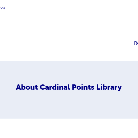
ova
R
About
Cardinal Points Library