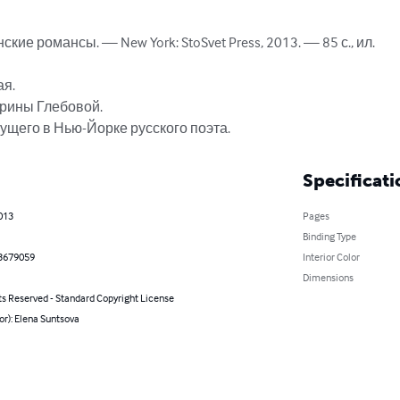
ие романсы. — New York: StoSvet Press, 2013. — 85 с., ил. 

я.

рины Глебовой.

ущего в Нью-Йорке русского поэта.
Specificati
013
Pages
Binding Type
3679059
Interior Color
Dimensions
ts Reserved - Standard Copyright License
or): Elena Suntsova