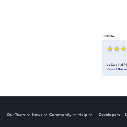
1
Review
by
Cardinal Po
Report this r
Our Team
News
Community
Help
Developers
E