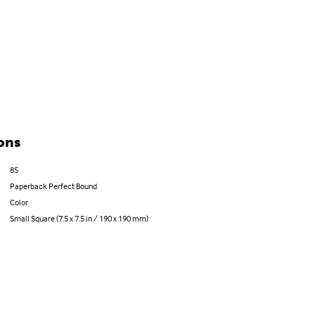
ons
85
Paperback Perfect Bound
Color
Small Square (7.5 x 7.5 in / 190 x 190 mm)