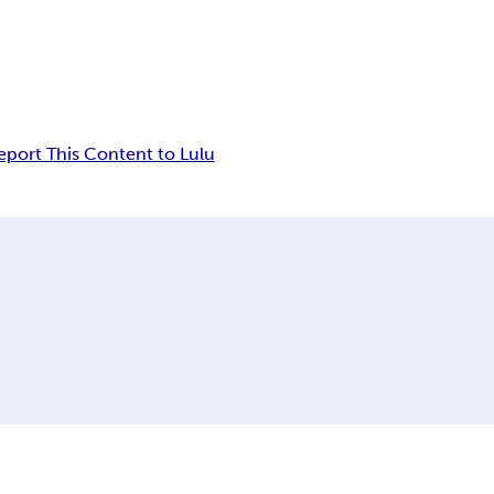
eport This Content to Lulu