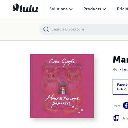
Manhattan Romances
Solutions
Products
Prici
Ma
By
Elen
Paperb
USD 20
Share
Usua