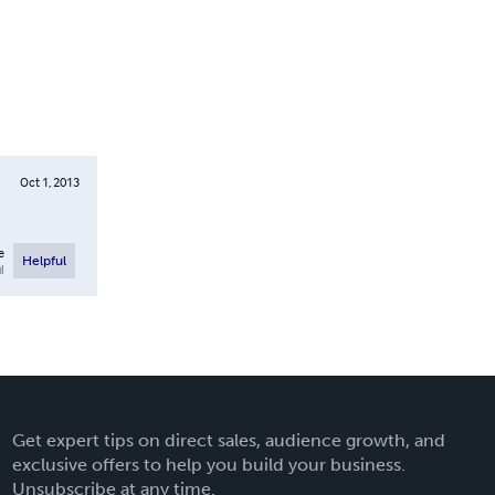
Oct 1, 2013
e
Helpful
l
Get expert tips on direct sales, audience growth, and
exclusive offers to help you build your business.
Unsubscribe at any time.