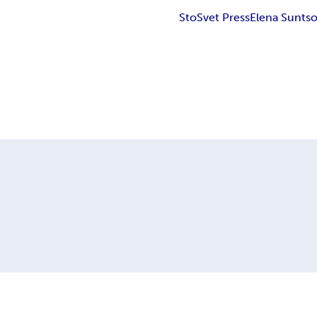
StoSvet Press
Elena Sunts