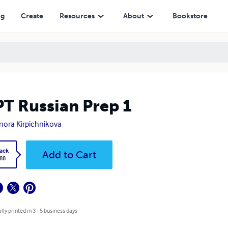
ng
Create
Resources
About
Bookstore
T Russian Prep 1
nora Kirpichnikova
ack
Add to Cart
.88
lly printed in 3 - 5 business days