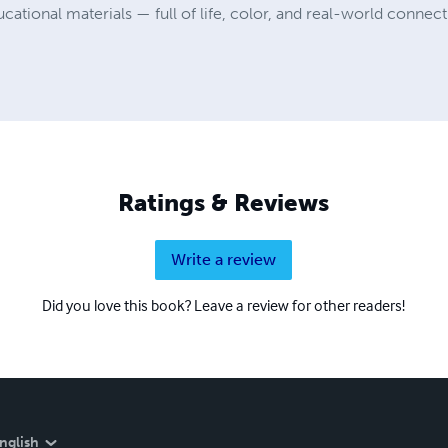
cational materials — full of life, color, and real-world connect
Ratings & Reviews
Write a review
Did you love this book? Leave a review for other readers!
nglish