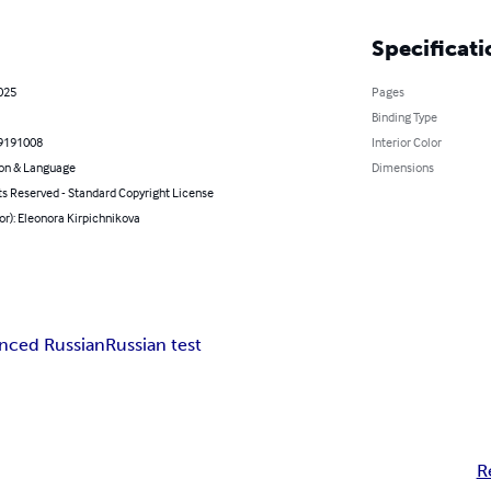
Specificati
2025
Pages
Binding Type
9191008
Interior Color
on & Language
Dimensions
ts Reserved - Standard Copyright License
or): Eleonora Kirpichnikova
nced Russian
Russian test
R