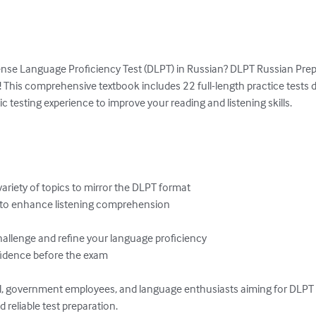
ense Language Proficiency Test (DLPT) in Russian? DLPT Russian Prep 
 This comprehensive textbook includes 22 full-length practice tests 
c testing experience to improve your reading and listening skills.

variety of topics to mirror the DLPT format

 to enhance listening comprehension

hallenge and refine your language proficiency

nfidence before the exam

nel, government employees, and language enthusiasts aiming for DLPT 
d reliable test preparation.