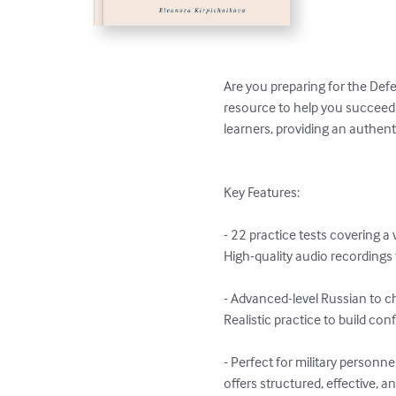
Are you preparing for the Def
resource to help you succeed!
learners, providing an authenti
Key Features:

- 22 practice tests covering a 
High-quality audio recordings
- Advanced-level Russian to c
Realistic practice to build co
- Perfect for military person
offers structured, effective, an