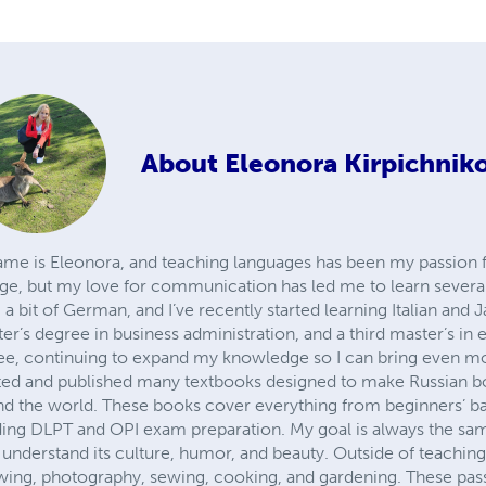
About
Eleonora Kirpichnik
me is Eleonora, and teaching languages has been my passion f
age, but my love for communication has led me to learn several
 a bit of German, and I’ve recently started learning Italian and 
ter’s degree in business administration, and a third master’s in 
ee, continuing to expand my knowledge so I can bring even mo
ated and published many textbooks designed to make Russian b
nd the world. These books cover everything from beginners’ bas
uding DLPT and OPI exam preparation. My goal is always the sam
 understand its culture, humor, and beauty. Outside of teaching, 
rawing, photography, sewing, cooking, and gardening. These pas