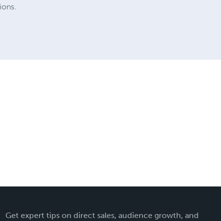
ions.
Get expert tips on direct sales, audience growth, and