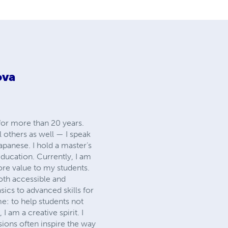
ova
or more than 20 years.
 others as well — I speak
Japanese. I hold a master’s
education. Currently, I am
re value to my students.
oth accessible and
ics to advanced skills for
e: to help students not
I am a creative spirit. I
sions often inspire the way