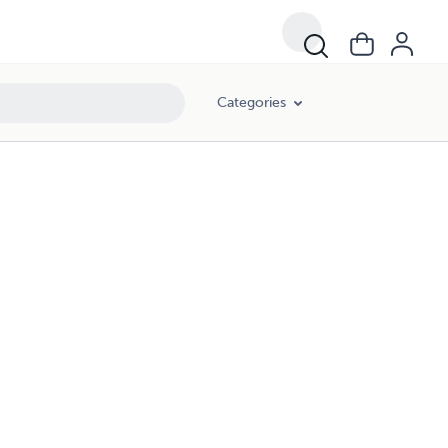
Categories