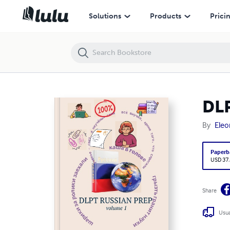
DLPT Russian Prep 1
Solutions
Products
Prici
DLP
By
Eleo
Paperb
USD 37
Share
Usua