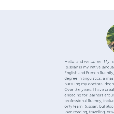
Hello, and welcome! My na
Russian is my native langu
English and French fluently,
degree in linguistics, a mas
pursuing my doctoral degr
Over the years, I have cre
engaging for learners arou
professional fluency, incl
only learn Russian, but also
love reading, traveling, d