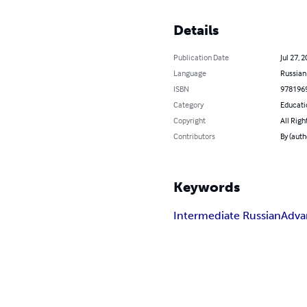
Details
Publication Date
Jul 27, 
Language
Russian
ISBN
978196
Category
Educati
Copyright
All Righ
Contributors
By (auth
Keywords
Intermediate Russian
Adva