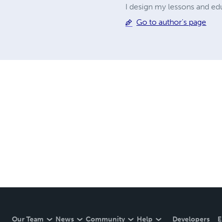
I design my lessons and edu
Go to author's page
Our Team
News
Community
Help
Developers
E