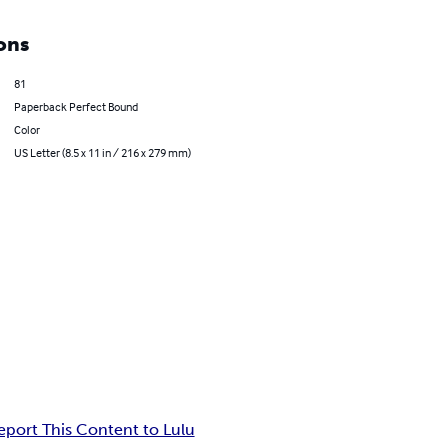
ons
81
Paperback Perfect Bound
Color
US Letter (8.5 x 11 in / 216 x 279 mm)
eport This Content to Lulu