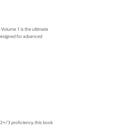
Volume 1 is the ultimate 
designed for advanced 
2+/3 proficiency, this book 