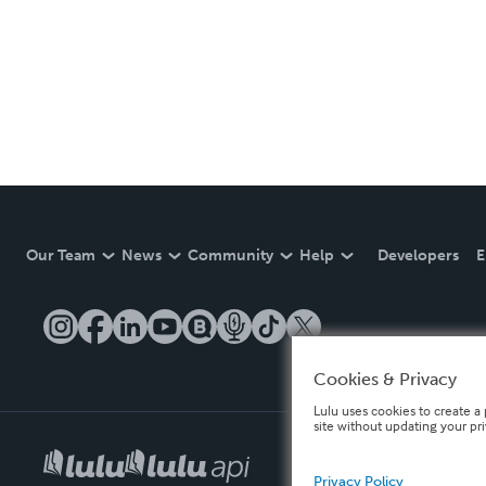
Our Team
News
Community
Help
Developers
E
Cookies & Privacy
Lulu uses cookies to create a 
site without updating your pr
Privacy Policy