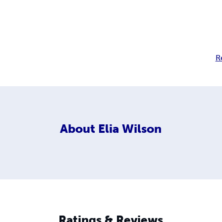
R
About
Elia Wilson
Ratings & Reviews