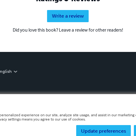
Write a review
Did you love this book? Leave a review for other readers!
nglish
personalized experience on our site, analyze site usage, and assist in our marketing e
ivacy settings means you agree to our use of cookies.
Update preferences