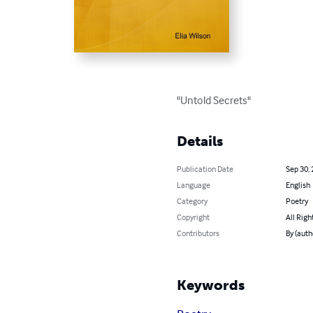
"Untold Secrets"
Details
Publication Date
Sep 30,
Language
English
Category
Poetry
Copyright
All Righ
Contributors
By (auth
Keywords