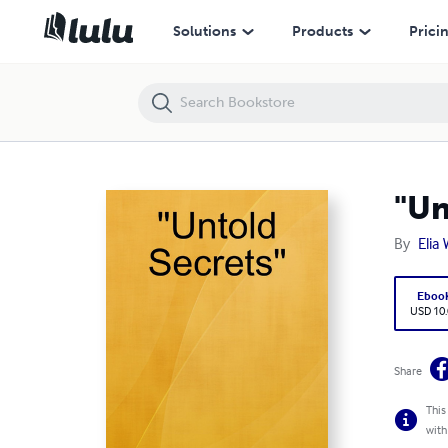
"Untold Secrets"
Solutions
Products
Prici
"Un
By
Elia
Eboo
USD 10
Share
This
with