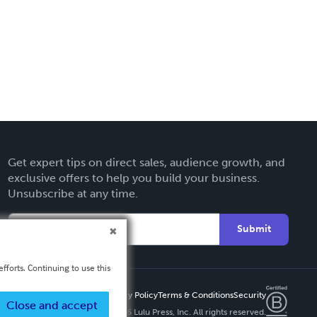
Get expert tips on direct sales, audience growth, and
exclusive offers to help you build your business.
Unsubscribe at any time.
Submit
fforts. Continuing to use this
Privacy Policy
Terms & Conditions
Security
Close and accept
Copyright ©
2026 Lulu Press, Inc. All rights reserved.