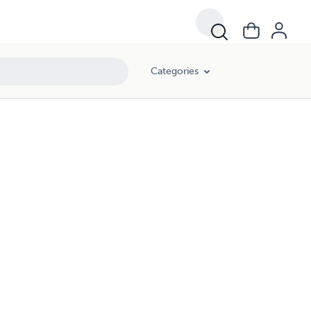
Categories