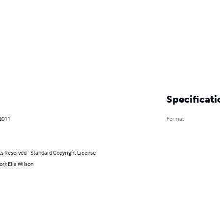
Specificati
 2011
Format
ts Reserved - Standard Copyright License
or): Elia Wilson