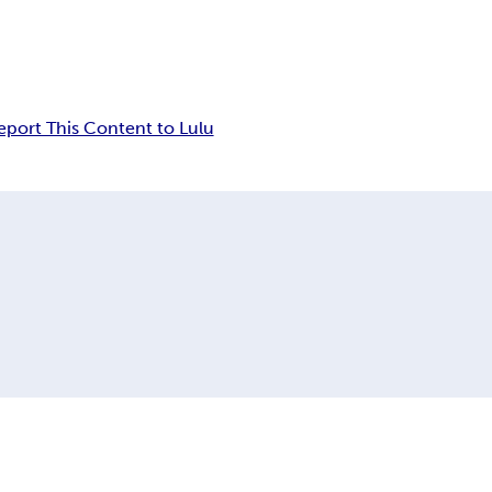
eport This Content to Lulu