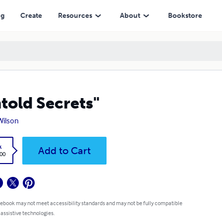
ng
Create
Resources
About
Bookstore
told Secrets"
 Wilson
k
Add to Cart
.00
 ebook may not meet accessibility standards and may not be fully compatible
 assistive technologies.