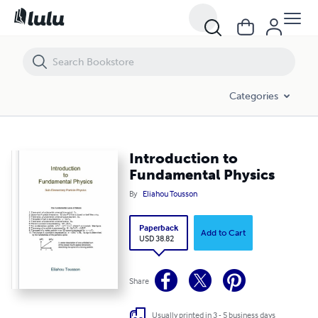
Introduction to Fundamental Physics
Categories
Introduction to
Fundamental Physics
By
Eliahou Tousson
Paperback
Add to Cart
USD 38.82
Share
Usually printed in 3 - 5 business days