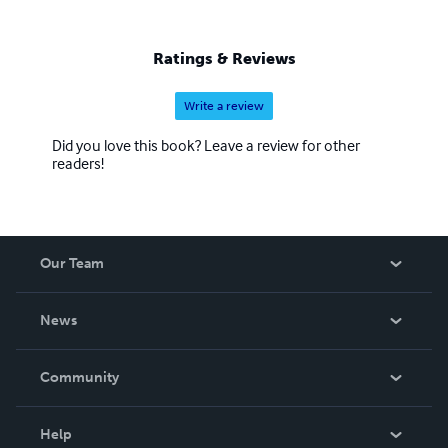
Ratings & Reviews
Write a review
Did you love this book? Leave a review for other
readers!
Our Team
About Us
News
Careers
In The News
Community
Events
Blog
Help