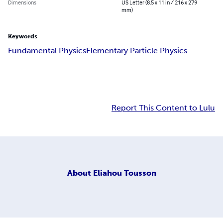
Dimensions
US Letter (8.5 x 11 in / 216 x 279
mm)
Keywords
Fundamental Physics
Elementary Particle Physics
Report This Content to Lulu
About
Eliahou Tousson