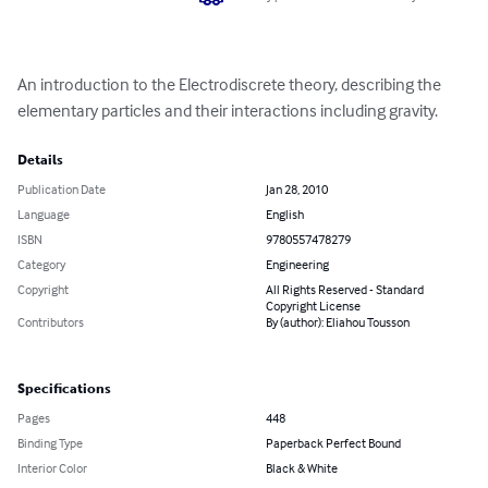
An introduction to the Electrodiscrete theory, describing the 
elementary particles and their interactions including gravity.
Details
Publication Date
Jan 28, 2010
Language
English
ISBN
9780557478279
Category
Engineering
Copyright
All Rights Reserved - Standard
Copyright License
Contributors
By (author): Eliahou Tousson
Specifications
Pages
448
Binding Type
Paperback Perfect Bound
Interior Color
Black & White