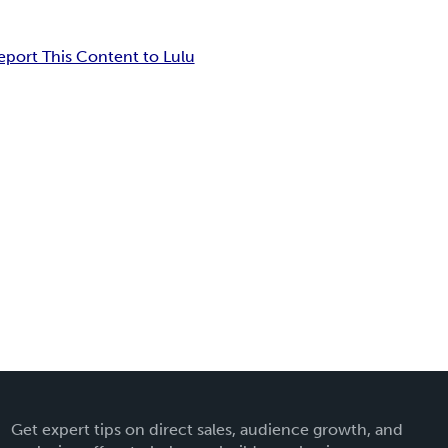
eport This Content to Lulu
Get expert tips on direct sales, audience growth, and