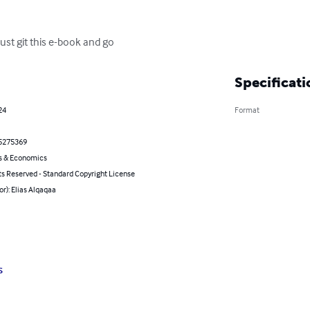
st git this e-book and go
Specificati
24
Format
5275369
s & Economics
ts Reserved - Standard Copyright License
or): Elias Alqaqaa
s