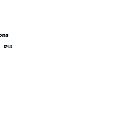
ons
EPUB