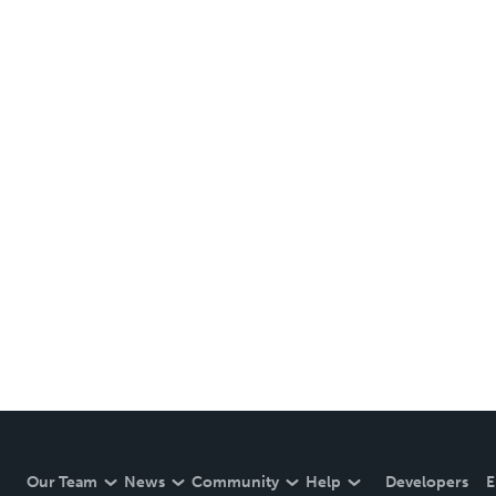
Our Team
News
Community
Help
Developers
E