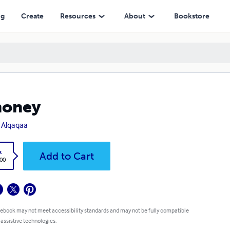
ng
Create
Resources
About
Bookstore
oney
s Alqaqaa
k
Add to Cart
.00
 ebook may not meet accessibility standards and may not be fully compatible
 assistive technologies.