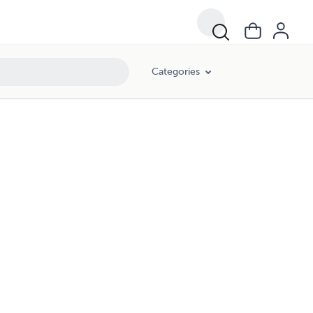
Categories