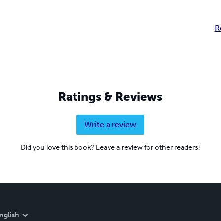
R
Ratings & Reviews
Write a review
Did you love this book? Leave a review for other readers!
nglish