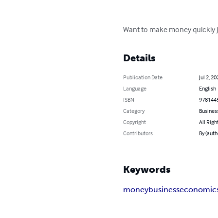
Want to make money quickly ju
Details
Publication Date
Jul 2, 20
Language
English
ISBN
978144
Category
Busines
Copyright
All Righ
Contributors
By (auth
Keywords
money
business
economic