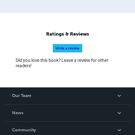
Ratings & Reviews
Write a review
Did you love this book? Leave a review for other
readers!
Our Team
About Us
News
Careers
In The News
Community