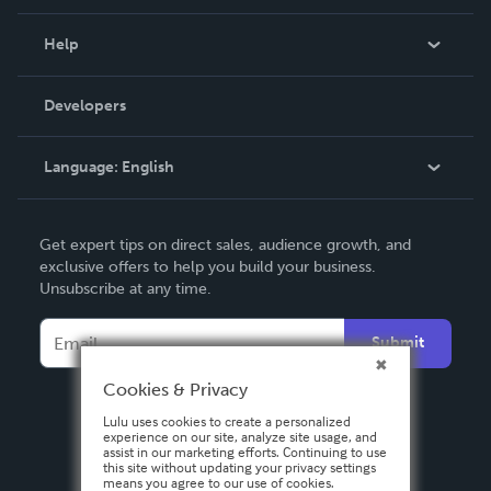
Events
Blog
Help
Videos
Order Lookup
Developers
Podcast
Knowledge Base
Language:
English
Contact Support
English
Get expert tips on direct sales, audience growth, and
Deutsch
exclusive offers to help you build your business.
Unsubscribe at any time.
Français
Italiano
Submit
Español
Cookies & Privacy
Lulu uses cookies to create a personalized
experience on our site, analyze site usage, and
assist in our marketing efforts. Continuing to use
this site without updating your privacy settings
means you agree to our use of cookies.