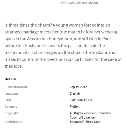
with assistive technologies.
Is three times the charm? A young woman forced into an 
arranged marriage meets her true match before her wedding, 
again in the Alps on her honeymoon, and still later in Paris 
before her husband discovers the passionate pair. The 
melodramatic action hinges on the choice the husband must 
make, to confront the lovers or sacrifice himself for the sake of 
their love.
Details
Publication Date
Sep 19, 2012
Language
English
ISBN
9781300211358
Category
Fiction
Copyright
All Rights Reserved - Standard
Copyright License
Contributors
By (author): Elinor Glyn