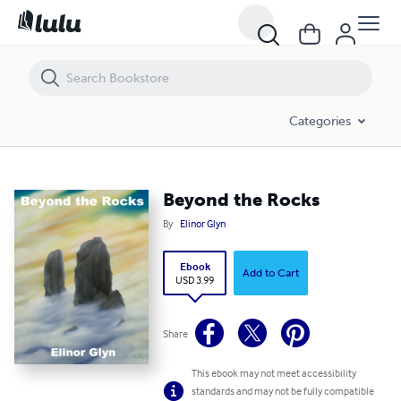
Beyond the Rocks
Categories
Beyond the Rocks
By
Elinor Glyn
Ebook
Add to Cart
USD 3.99
Share
This ebook may not meet accessibility
standards and may not be fully compatible