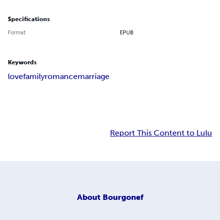
Specifications
Format
EPUB
Keywords
love
family
romance
marriage
Report This Content to Lulu
About
Bourgonef