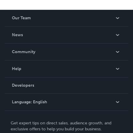
Our Team
About Us
News
Careers
In The News
Community
Events
Blog
Help
Videos
Order Lookup
Developers
Podcast
Knowledge Base
Language:
English
Contact Support
English
Get expert tips on direct sales, audience growth, and
Deutsch
exclusive offers to help you build your business.