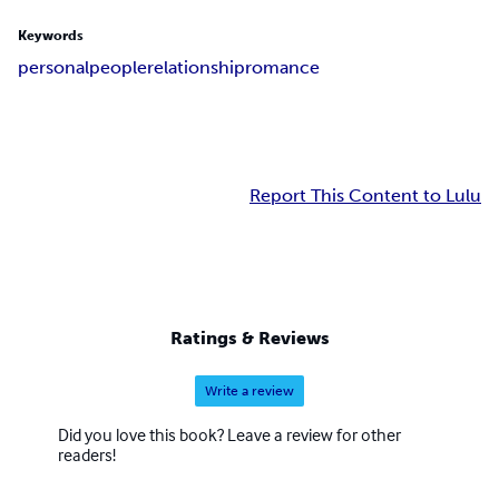
Keywords
personal
people
relationship
romance
Report This Content to Lulu
Ratings & Reviews
Write a review
Did you love this book? Leave a review for other
readers!