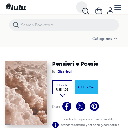
Pensieri e Poesie
Categories
Pensieri e Poesie
By
Elisa Negri
Ebook
Add to Cart
USD 4.32
Share
This ebook may not meet accessibility
standards and may not be fully compatible