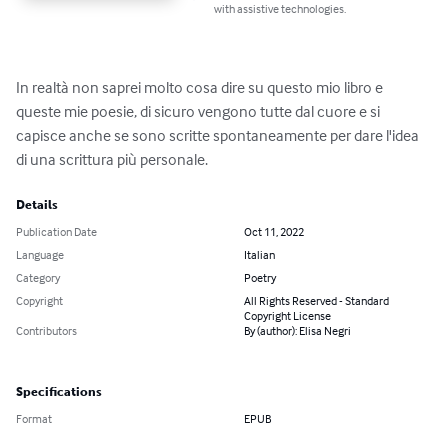
with assistive technologies.
In realtà non saprei molto cosa dire su questo mio libro e 
queste mie poesie, di sicuro vengono tutte dal cuore e si 
capisce anche se sono scritte spontaneamente per dare l'idea 
di una scrittura più personale.
Details
Publication Date
Oct 11, 2022
Language
Italian
Category
Poetry
Copyright
All Rights Reserved - Standard
Copyright License
Contributors
By (author): Elisa Negri
Specifications
Format
EPUB