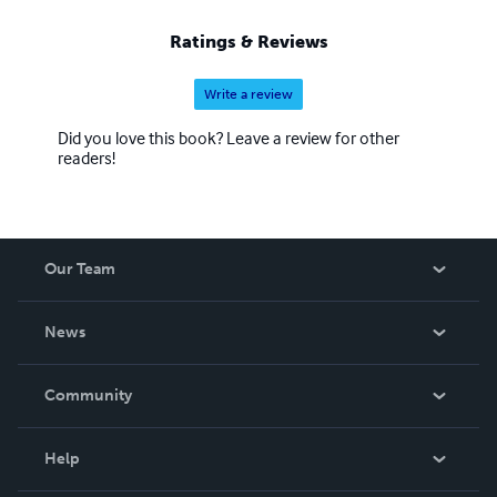
Ratings & Reviews
Write a review
Did you love this book? Leave a review for other
readers!
Our Team
About Us
News
Careers
In The News
Community
Events
Blog
Help
Videos