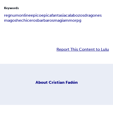
Keywords
regnum
online
epico
epica
fantasia
calabozos
dragones
magos
hechiceros
barbaros
magia
mmorpg
Report This Content to Lulu
About
Cristian Fadón