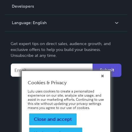
Order Lookup
Developers
Podcast
Knowledge Base
Language:
English
Contact Support
English
Get expert tips on direct sales, audience growth, and
Deutsch
exclusive offers to help you build your business.
Unsubscribe at any time.
Français
Italiano
Submit
Español
Cookies & Privacy
Lulu uses cookies to create a personalized
experience on our site, analyze site usage, and
assist in our marketing efforts. Continuing to use
this site without updating your privacy settings
means you agree to our use of cookies.
Close and accept