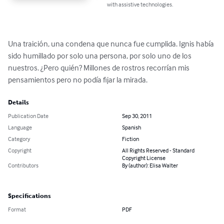
with assistive technologies.
Una traición, una condena que nunca fue cumplida. Ignis había 
sido humillado por solo una persona, por solo uno de los 
nuestros. ¿Pero quién? Millones de rostros recorrían mis 
pensamientos pero no podía fijar la mirada.
Details
Publication Date
Sep 30, 2011
Language
Spanish
Category
Fiction
Copyright
All Rights Reserved - Standard
Copyright License
Contributors
By (author): Elisa Walter
Specifications
Format
PDF