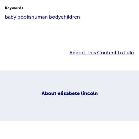
Keywords
baby books
human body
children
Report This Content to Lulu
About
elisabete lincoln