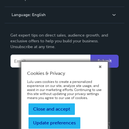
Knowledge Base
Language:
English
Contact Support
English
Get expert tips on direct sales, audience growth, and
Deutsch
exclusive offers to help you build your business.
Unsubscribe at any time.
Français
Italiano
Submit
Español
Cookies & Privacy
Lulu uses cookies to create a personalized
experience on our site, analyze site usage, and
assist in our marketing efforts. Continuing to use
this site without updating your privacy settings
means you agree to our use of cookies.
Close and accept
Update preferences
Privacy Policy
Terms & Conditions
Security