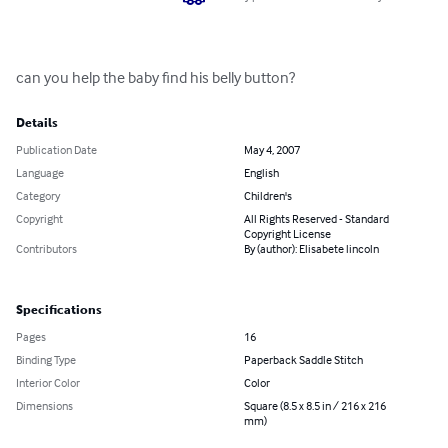
can you help the baby find his belly button?
Details
Publication Date
May 4, 2007
Language
English
Category
Children's
Copyright
All Rights Reserved - Standard
Copyright License
Contributors
By (author): Elisabete lincoln
Specifications
Pages
16
Binding Type
Paperback Saddle Stitch
Interior Color
Color
Dimensions
Square (8.5 x 8.5 in / 216 x 216
mm)