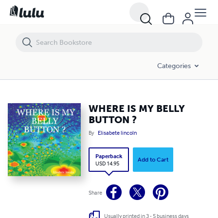
WHERE IS MY BELLY BUTTON ?
Categories
WHERE IS MY BELLY
BUTTON ?
By
Elisabete lincoln
Paperback
Add to Cart
USD 14.95
Share
Usually printed in 3 - 5 business days