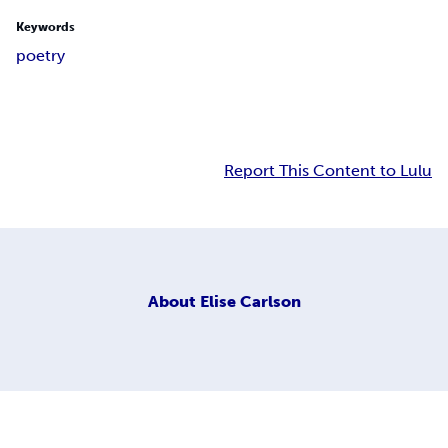
Keywords
poetry
Report This Content to Lulu
About
Elise Carlson