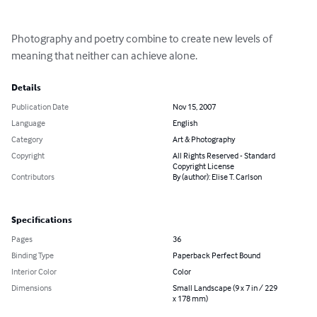
Photography and poetry combine to create new levels of 
meaning that neither can achieve alone.
Details
Publication Date
Nov 15, 2007
Language
English
Category
Art & Photography
Copyright
All Rights Reserved - Standard
Copyright License
Contributors
By (author): Elise T. Carlson
Specifications
Pages
36
Binding Type
Paperback Perfect Bound
Interior Color
Color
Dimensions
Small Landscape (9 x 7 in / 229
x 178 mm)