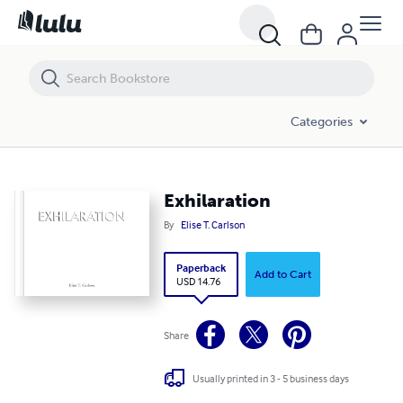
Exhilaration
Categories
Exhilaration
By
Elise T. Carlson
Paperback
Add to Cart
USD 14.76
Share
Usually printed in 3 - 5 business days