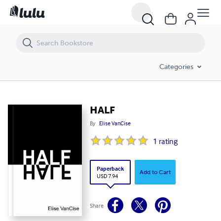
HALF
Categories
HALF
By
Elise VanCise
1
rating
Paperback
Add to Cart
USD 7.94
Share