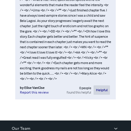
wonderful elements that make the reader feel the intensity. <br
/> <br />Uma <br /> <br />** <br />Just finished chapter five. I
have always loved vampire stories since I was a child and saw
Bela Lagosi. As your story progresses I eagerly await the next
chapter. Just the right touch of eroticism and not too graphic on
the gore. <br /> <br />DD <br /> <br />** <br />Oh how I love this
story. Each chapter gets better and better. The hint of suspence
that is contained in each chapter just makes you want to read the
next chapter sooner than later. <br /> <br />MN <br /> <br />**
<br />I love it love it love it! <br /> <br />AA <br /> <br />** <br
/>Great read I was fully engulfed! <br /> <br />Vicky <br /> <br
/>** <br /> <br /> <br />Each chapter gets more and more
exciting. thank goodness my nails are not too long as they would
be bitten to the quick....... <br /> <br /> <br />Mary Alice <br />
<br /> <br /> <br /> <br />
by
Elise VanCise
0
people
Helpful
found this helpful
Report this review
Our Team