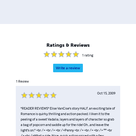
Ratings & Reviews
1
rating
Write a review
1
Review
Oct 15, 2009
"READER REVIEWS" Elise VanCise's story HALF, an exciting tale of
Romance is quirky, thrilling and action packed. I liken it to the
peeling of a sweet Vadalia, layers and layers of character so grab
a bag of popcorn and saddle up for the ride! Oh...and leave the
light's on." <br /> <br /> <br />Penny <br /> <br /> <br /> ** <br
/> <br />What a ride. Nice, quick action spiced with a few