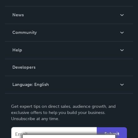
About Us
News
Careers
In The News
Community
Events
Blog
Help
Videos
Order Lookup
Developers
Podcast
Knowledge Base
Language:
English
Contact Support
English
Get expert tips on direct sales, audience growth, and
Deutsch
exclusive offers to help you build your business.
Unsubscribe at any time.
Français
Italiano
Submit