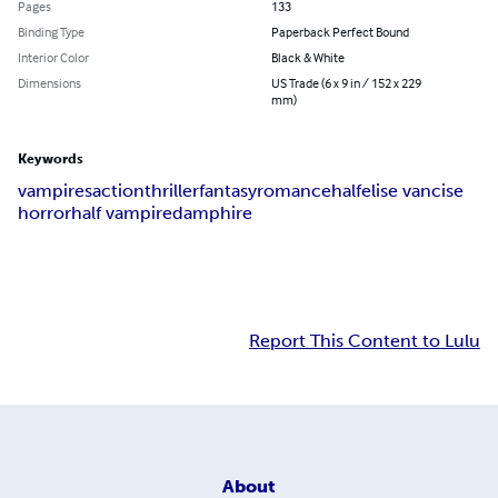
Pages
133
Binding Type
Paperback Perfect Bound
Interior Color
Black & White
Dimensions
US Trade (6 x 9 in / 152 x 229
mm)
Keywords
vampires
action
thriller
fantasy
romance
half
elise vancise
horror
half vampire
damphire
Report This Content to Lulu
About