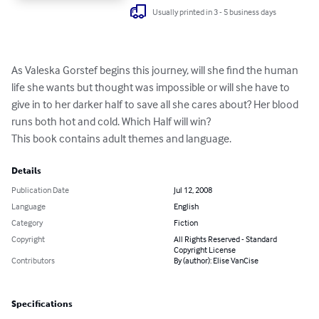
Usually printed in 3 - 5 business days
As Valeska Gorstef begins this journey, will she find the human 
life she wants but thought was impossible or will she have to 
give in to her darker half to save all she cares about? Her blood 
runs both hot and cold. Which Half will win?

This book contains adult themes and language.
Details
Publication Date
Jul 12, 2008
Language
English
Category
Fiction
Copyright
All Rights Reserved - Standard
Copyright License
Contributors
By (author): Elise VanCise
Specifications