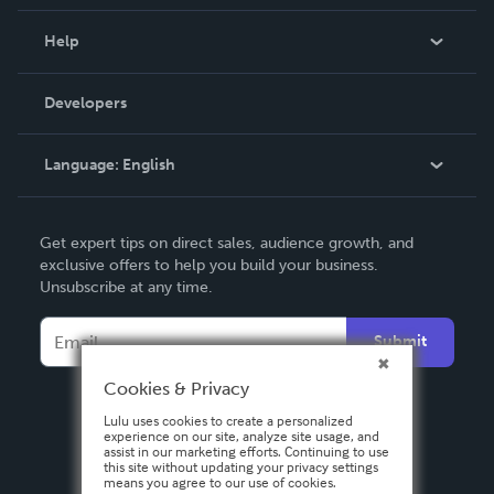
Events
Blog
Help
Videos
Order Lookup
Developers
Podcast
Knowledge Base
Language:
English
Contact Support
English
Get expert tips on direct sales, audience growth, and
Deutsch
exclusive offers to help you build your business.
Unsubscribe at any time.
Français
Italiano
Submit
Español
Cookies & Privacy
Lulu uses cookies to create a personalized
experience on our site, analyze site usage, and
assist in our marketing efforts. Continuing to use
this site without updating your privacy settings
means you agree to our use of cookies.