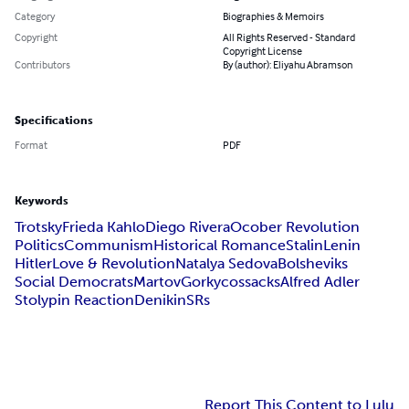
Category
Biographies & Memoirs
Copyright
All Rights Reserved - Standard
Copyright License
Contributors
By (author): Eliyahu Abramson
Specifications
Format
PDF
Keywords
Trotsky
Frieda Kahlo
Diego Rivera
Ocober Revolution
Politics
Communism
Historical Romance
Stalin
Lenin
Hitler
Love & Revolution
Natalya Sedova
Bolsheviks
Social Democrats
Martov
Gorky
cossacks
Alfred Adler
Stolypin Reaction
Denikin
SRs
Report This Content to Lulu