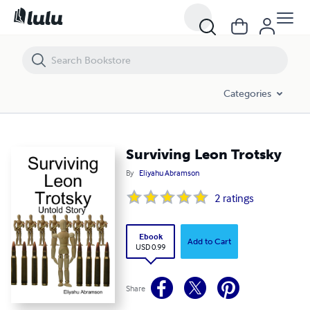
Surviving Leon Trotsky
Categories
Surviving Leon Trotsky
By
Eliyahu Abramson
2
ratings
Ebook
Add to Cart
USD 0.99
Share