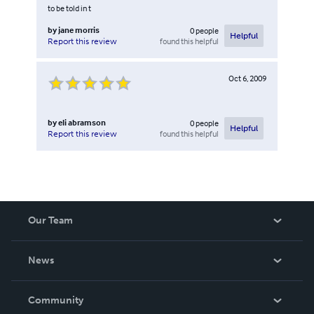
to be told in t
by
jane morris
0
people
Helpful
found this helpful
Report this review
Oct 6, 2009
by
eli abramson
0
people
Helpful
found this helpful
Report this review
Our Team
About Us
News
Careers
In The News
Community