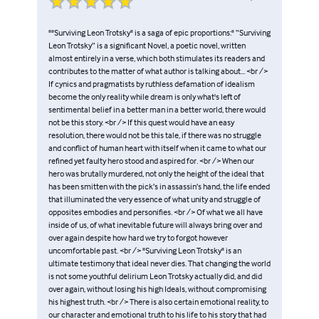
""Surviving Leon Trotsky" is a saga of epic proportions:" “Surviving
Leon Trotsky” is a significant Novel, a poetic novel, written
almost entirely in a verse, which both stimulates its readers and
contributes to the matter of what author is talking about... <br />
If cynics and pragmatists by ruthless defamation of idealism
become the only reality while dream is only what's left of
sentimental belief in a better man in a better world, there would
not be this story. <br /> If this quest would have an easy
resolution, there would not be this tale, if there was no struggle
and conflict of human heart with itself when it came to what our
refined yet faulty hero stood and aspired for. <br /> When our
hero was brutally murdered, not only the height of the ideal that
has been smitten with the pick’s in assassin’s hand, the life ended
that illuminated the very essence of what unity and struggle of
opposites embodies and personifies. <br /> Of what we all have
inside of us, of what inevitable future will always bring over and
over again despite how hard we try to forgot however
uncomfortable past. <br /> "Surviving Leon Trotsky" is an
ultimate testimony that ideal never dies. That changing the world
is not some youthful delirium Leon Trotsky actually did, and did
over again, without losing his high Ideals, without compromising
his highest truth. <br /> There is also certain emotional reality, to
our character and emotional truth to his life to his story that had