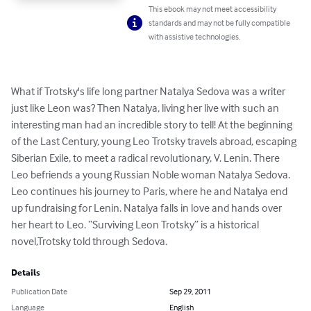
This ebook may not meet accessibility
standards and may not be fully compatible
with assistive technologies.
What if Trotsky's life long partner Natalya Sedova was a writer 
just like Leon was? Then Natalya, living her live with such an 
interesting man had an incredible story to tell! At the beginning 
of the Last Century, young Leo Trotsky travels abroad, escaping 
Siberian Exile, to meet a radical revolutionary, V. Lenin. There 
Leo befriends a young Russian Noble woman Natalya Sedova. 
Leo continues his journey to Paris, where he and Natalya end 
up fundraising for Lenin. Natalya falls in love and hands over 
her heart to Leo. “Surviving Leon Trotsky” is a historical 
novel,Trotsky told through Sedova.
Details
Publication Date
Sep 29, 2011
Language
English