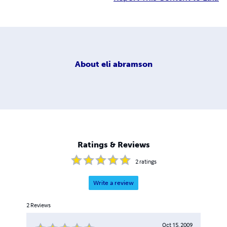
About
eli abramson
Ratings & Reviews
2
ratings
Write a review
2
Reviews
Oct 15, 2009