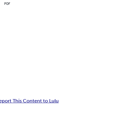
PDF
eport This Content to Lulu