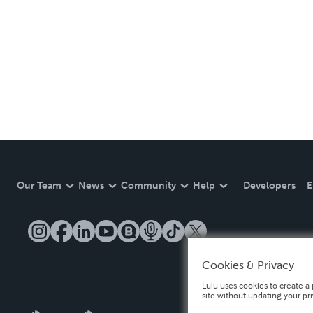
Our Team
News
Community
Help
Developers
E
Cookies & Privacy
Lulu uses cookies to create a 
site without updating your pr