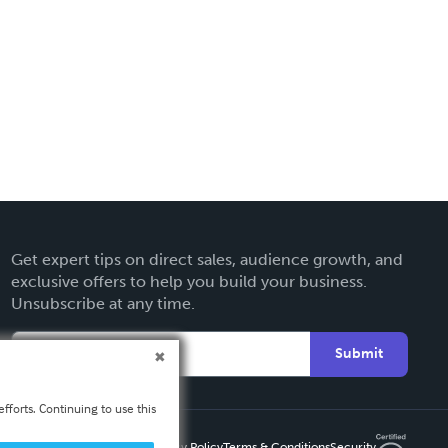
Get expert tips on direct sales, audience growth, and
exclusive offers to help you build your business.
Unsubscribe at any time.
Submit
fforts. Continuing to use this
Privacy Policy
Terms & Conditions
Security