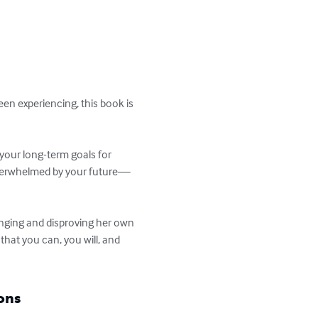
en experiencing, this book is 
 your long-term goals for 
 overwhelmed by your future—
enging and disproving her own 
 that you can, you will, and 
ons