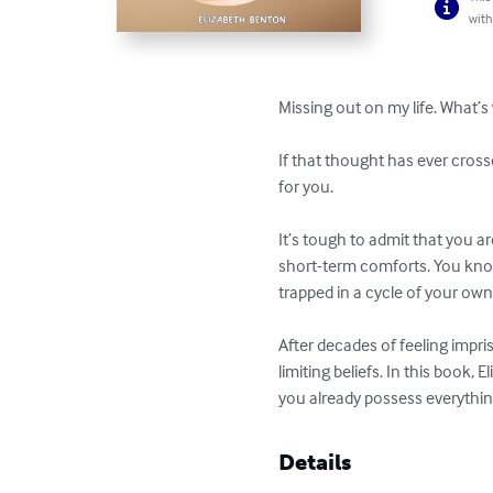
with
Missing out on my life. What’s
If that thought has ever cross
for you.

It’s tough to admit that you ar
short-term comforts. You kno
trapped in a cycle of your own
After decades of feeling impri
limiting beliefs. In this book, 
you already possess everythin
Details