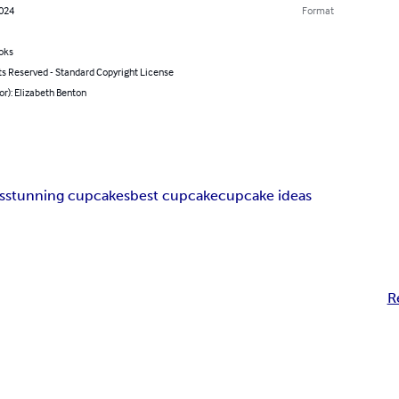
2024
Format
oks
ts Reserved - Standard Copyright License
or): Elizabeth Benton
s
stunning cupcakes
best cupcake
cupcake ideas
R