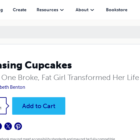
ng
Create
Resources
About
Bookstore
sing Cupcakes
One Broke, Fat Girl Transformed Her Lif
abeth Benton
k
Add to Cart
1
 ebook may not meet accessibility standards and may not be fully compatible