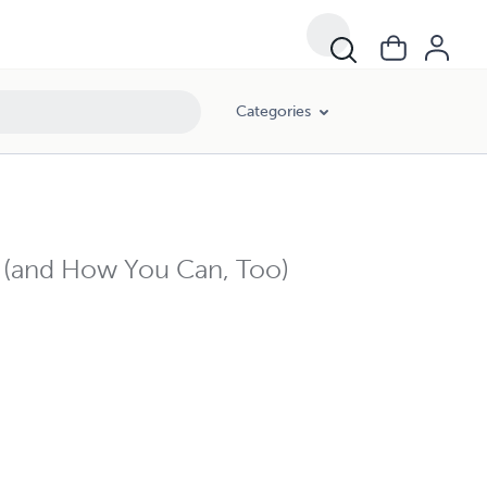
Categories
e (and How You Can, Too)