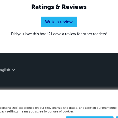
Ratings & Reviews
Write a review
Did you love this book? Leave a review for other readers!
nglish
personalized experience on our site, analyze site usage, and assist in our marketing e
ivacy settings means you agree to our use of cookies.