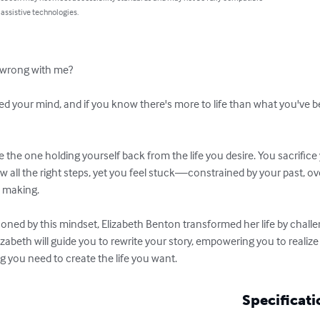
 assistive technologies.
 wrong with me?

ed your mind, and if you know there's more to life than what you've be
e the one holding yourself back from the life you desire. You sacrifice
w all the right steps, yet you feel stuck—constrained by your past,
 making.

soned by this mindset, Elizabeth Benton transformed her life by chall
Elizabeth will guide you to rewrite your story, empowering you to realize
g you need to create the life you want.
Specificati