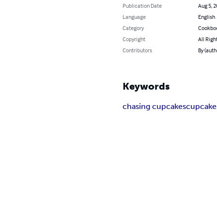
Publication Date
Aug 5, 
Language
English
Category
Cookbo
Copyright
All Righ
Contributors
By (auth
Keywords
chasing cupcakes
cupcake