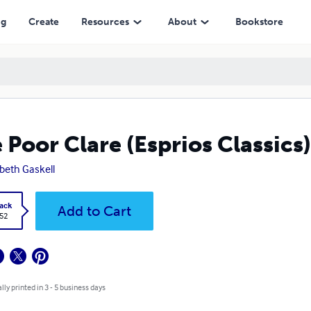
ng
Create
Resources
About
Bookstore
 Poor Clare (Esprios Classics)
abeth Gaskell
ack
Add to Cart
.52
lly printed in 3 - 5 business days