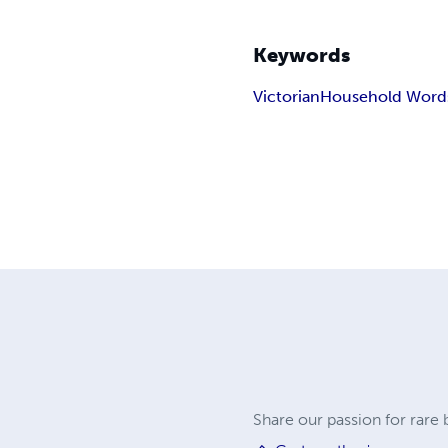
Keywords
Victorian
Household Word
Share our passion for rare