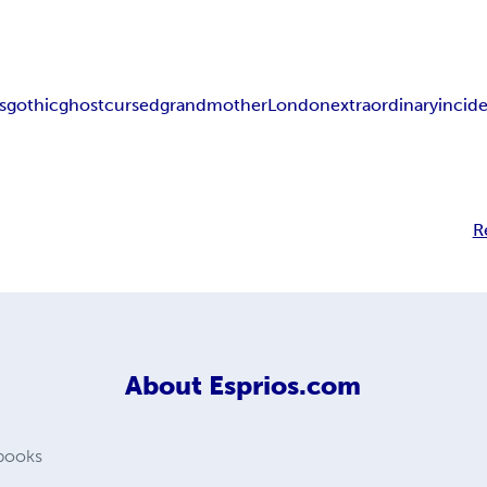
s
gothic
ghost
cursed
grandmother
London
extraordinary
incid
R
About
Esprios.com
 books