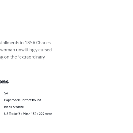
installments in 1856 Charles 
g woman unwittingly cursed 
g on the "extraordinary 
ons
54
Paperback Perfect Bound
Black & White
US Trade (6 x 9 in / 152 x 229 mm)