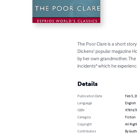
The Poor Clare is a short story
Dickens' popular magazine Ho
by her own grandmother. The S
incidents" which he experience
Details
Publication Date
Feb 5, 2
Language
English
ISBN
978167
Category
Fiction
Copyright
All Righ
Contributors
By (auth