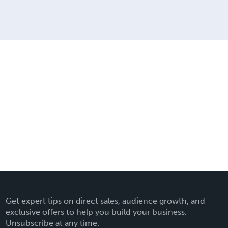
Get expert tips on direct sales, audience growth, and
exclusive offers to help you build your business.
Unsubscribe at any time.