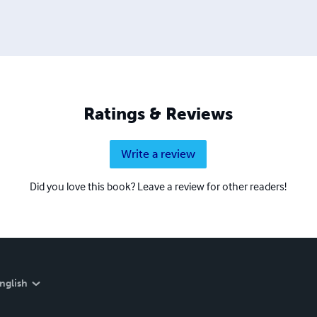
Ratings & Reviews
Write a review
Did you love this book? Leave a review for other readers!
nglish