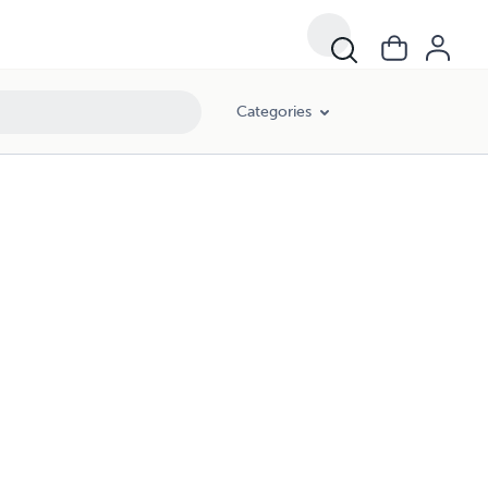
Categories