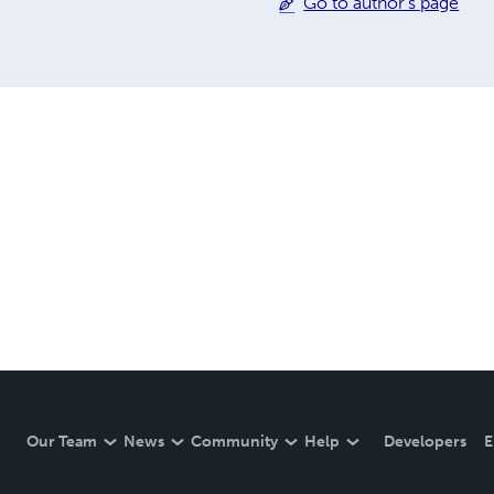
Go to author's page
Our Team
News
Community
Help
Developers
E