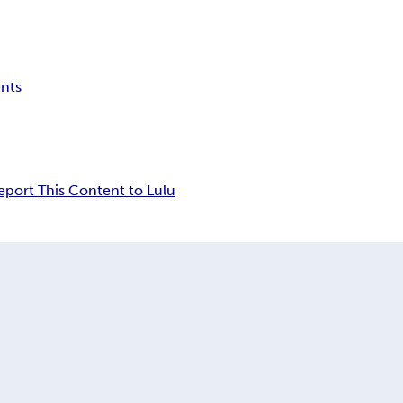
ents
eport This Content to Lulu