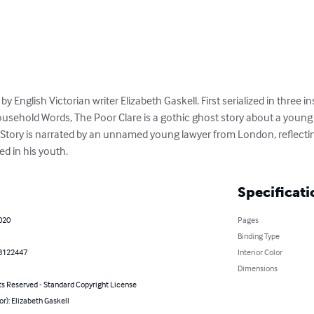
 by English Victorian writer Elizabeth Gaskell. First serialized in three 
usehold Words, The Poor Clare is a gothic ghost story about a youn
tory is narrated by an unnamed young lawyer from London, reflectin
d in his youth.
Specificati
020
Pages
Binding Type
8122447
Interior Color
Dimensions
ts Reserved - Standard Copyright License
or): Elizabeth Gaskell