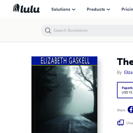
The Poor Clare (Esprios Classics)
Solutions
Products
Prici
The
By
Eliz
Paperb
USD 15
Share
Usua