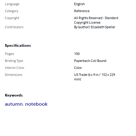
Language
English
Category
Reference
Copyright
All Rights Reserved - Standard
Copyright License
Contributors
By (author): Elizabeth Speller
Specifications
Pages
100
Binding Type
Paperback Coil Bound
Interior Color
Color
Dimensions
US Trade (6 x 9 in / 152 x 229
mm)
Keywords
autumn. notebook