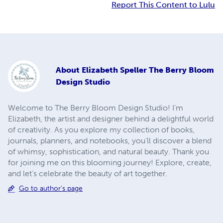
Report This Content to Lulu
About
Elizabeth Speller The Berry Bloom
Design Studio
Welcome to The Berry Bloom Design Studio! I’m
Elizabeth, the artist and designer behind a delightful world
of creativity. As you explore my collection of books,
journals, planners, and notebooks, you’ll discover a blend
of whimsy, sophistication, and natural beauty. Thank you
for joining me on this blooming journey! Explore, create,
and let’s celebrate the beauty of art together.
Go to author's page