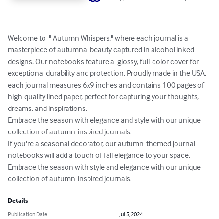
Welcome to  " Autumn Whispers," where each journal is a 
masterpiece of autumnal beauty captured in alcohol inked 
designs. Our notebooks feature a  glossy, full-color cover for 
exceptional durability and protection. Proudly made in the USA, 
each journal measures 6x9 inches and contains 100 pages of 
high-quality lined paper, perfect for capturing your thoughts, 
dreams, and inspirations.

Embrace the season with elegance and style with our unique 
collection of autumn-inspired journals.  

If you're a seasonal decorator, our autumn-themed journal-
notebooks will add a touch of fall elegance to your space. 
Embrace the season with style and elegance with our unique 
collection of autumn-inspired journals.
Details
Publication Date
Jul 5, 2024