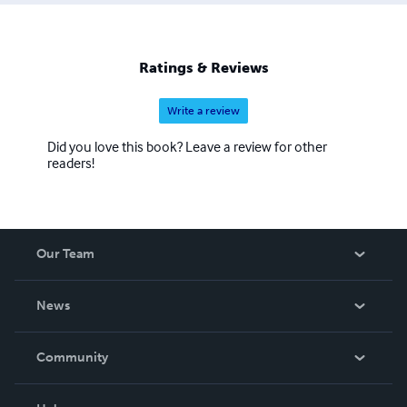
Ratings & Reviews
Write a review
Did you love this book? Leave a review for other
readers!
Our Team
About Us
News
Careers
In The News
Community
Events
Blog