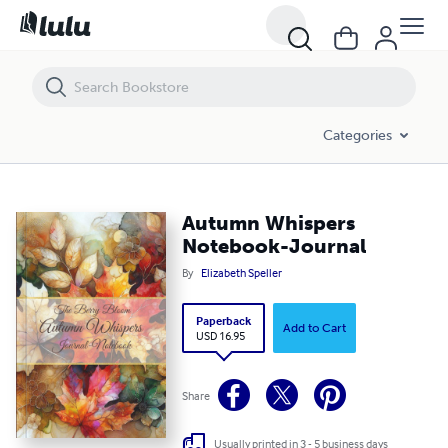
Autumn Whispers Notebook-Journal
Categories
Autumn Whispers
Notebook-Journal
By
Elizabeth Speller
Paperback
Add to Cart
USD 16.95
Share
Usually printed in 3 - 5 business days