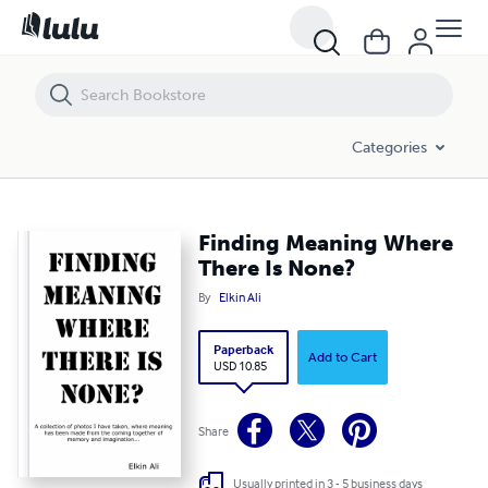
Finding Meaning Where There Is None?
Categories
Finding Meaning Where
There Is None?
By
Elkin Ali
Paperback
Add to Cart
USD 10.85
Share
Usually printed in 3 - 5 business days