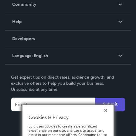
In The News
Community
Events
Blog
Help
Videos
Order Lookup
Developers
Podcast
Knowledge Base
Language:
English
Contact Support
English
Get expert tips on direct sales, audience growth, and
Deutsch
exclusive offers to help you build your business.
Unsubscribe at any time.
Français
Italiano
Submit
Español
Cookies & Privacy
Lulu uses cookies to create a personalized
experience on our site, analyze site usage, and
assist in our marketing efforts. Continuing to use