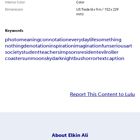
Interior Color
Color
Dimensions
US Trade (6 x 9 in / 152 x 229
mm)
Keywords
photo
meaning
connotation
everyday
life
something
nothing
denotation
inspiration
imagination
fun
serious
art
society
student
teacher
simpsons
resident
evil
roller
coaster
sun
moon
sky
dark
night
bus
horror
text
caption
Report This Content to Lulu
About
Elkin Ali