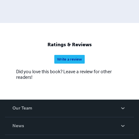
Ratings & Reviews
Write a review
Did you love this book? Leave a review for other
readers!
Our Team
About Us
News
Careers