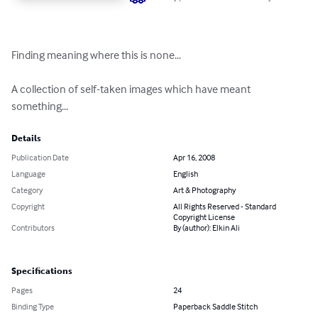
Finding meaning where this is none...

A collection of self-taken images which have meant 
something...
Details
Publication Date
Apr 16, 2008
Language
English
Category
Art & Photography
Copyright
All Rights Reserved - Standard
Copyright License
Contributors
By (author): Elkin Ali
Specifications
Pages
24
Binding Type
Paperback Saddle Stitch