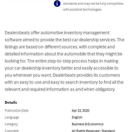
standards and may not be fully compatible
with assistive technologies.
Dealersbeats offer automotive inventory management 
software aimed to provide the best car dealership services. The 
listings are based on different sources, with complete and 
detailed information about the automobile that they might be 
looking for. The entire step-to-step process helps in making 
your car dealership inventory better and easily accessible to 
you whenever you want. Dealerbeats provides its customers 
with an easy to use and easy to search inventory to find all the 
relevant and required information as and when obligatory.
Details
Publication Date
Apr 22, 2020
Language
English
Category
Business & Economics
Copyright
All Rights Reserved - Standard