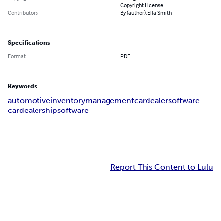
Copyright License
Contributors
By (author): Ella Smith
Specifications
Format
PDF
Keywords
automotiveinventorymanagement
cardealersoftware
cardealershipsoftware
Report This Content to Lulu