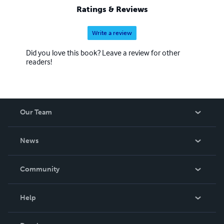
Ratings & Reviews
Write a review
Did you love this book? Leave a review for other
readers!
Our Team
About Us
News
Careers
In The News
Community
Events
Blog
Help
Videos
Order Lookup