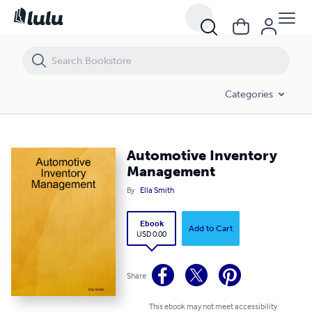
Automotive Inventory Management
Categories
Automotive Inventory
Management
By
Ella Smith
Ebook
Add to Cart
USD 0.00
Share
This ebook may not meet accessibility