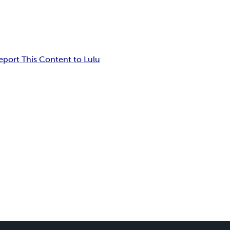
eport This Content to Lulu