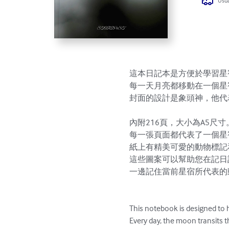
Usua
這本日記本是方便於學習星
每一天月亮都移動在一個星
封面的設計是象頭神，他代
內附216頁，大小為A5尺寸。
每一張頁面都代表了一個星宿
紙上有精美可愛的動物標記
這些圖案可以幫助您在記日
一邊記住當前星宿所代表的
This notebook is designed to 
Every day, the moon transits t