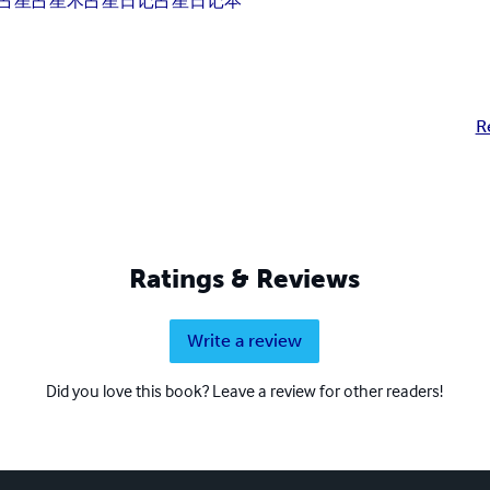
占星
占星术
占星日记
占星日记本
R
Ratings & Reviews
Write a review
Did you love this book? Leave a review for other readers!