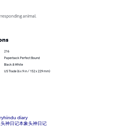
responding animal.

ons
216
Paperback Perfect Bound
Black & White
US Trade (6 x 9 in / 152 x 229 mm)
ry
hindu diary
象头神日记本
象头神
日记