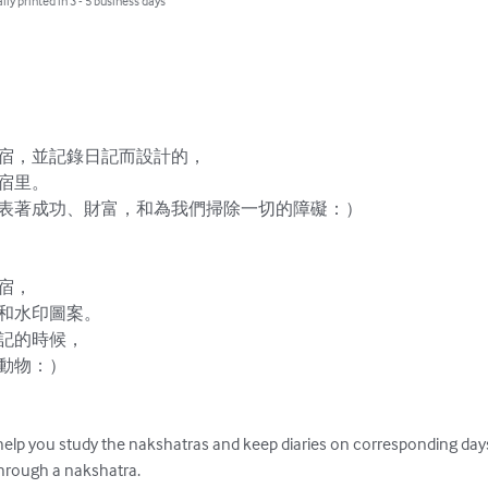
lly printed in 3 - 5 business days
宿，並記錄日記而設計的，

宿里。

表著成功、財富，和為我們掃除一切的障礙：）



，

和水印圖案。

記的時候，

動物：）

help you study the nakshatras and keep diaries on corresponding days.
hrough a nakshatra.
