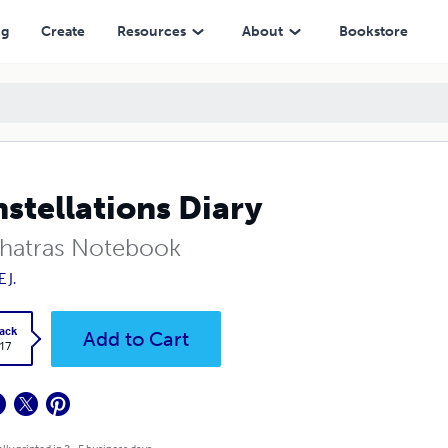
ng
Create
Resources
About
Bookstore
stellations Diary
hatras Notebook
 J.
ack
Add to Cart
.17