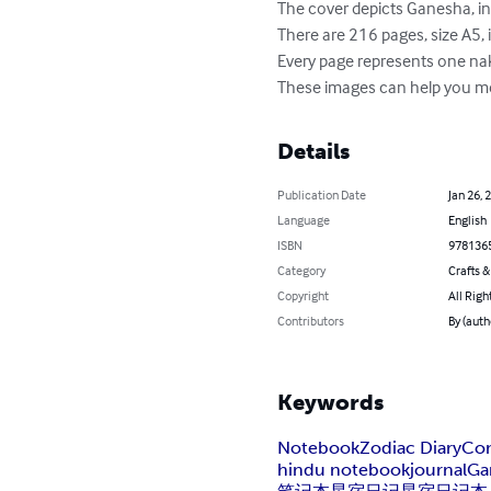
The cover depicts Ganesha, ind
There are 216 pages, size A5, 
Every page represents one nak
These images can help you mem
Details
Publication Date
Jan 26, 
Language
English
ISBN
978136
Category
Crafts 
Copyright
All Righ
Contributors
By (autho
Keywords
Notebook
Zodiac Diary
Con
hindu notebook
journal
Ga