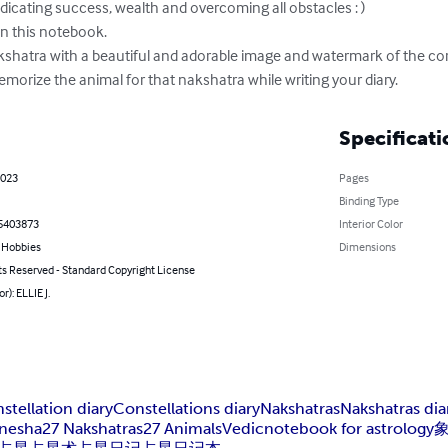
icating success, wealth and overcoming all obstacles : )

in this notebook.

shatra with a beautiful and adorable image and watermark of the cor
orize the animal for that nakshatra while writing your diary.
Specificati
2023
Pages
Binding Type
5403873
Interior Color
& Hobbies
Dimensions
ts Reserved - Standard Copyright License
r): ELLIE J.
stellation diary
Constellations diary
Nakshatras
Nakshatras dia
nesha
27 Nakshatras
27 Animals
Vedic
notebook for astrology