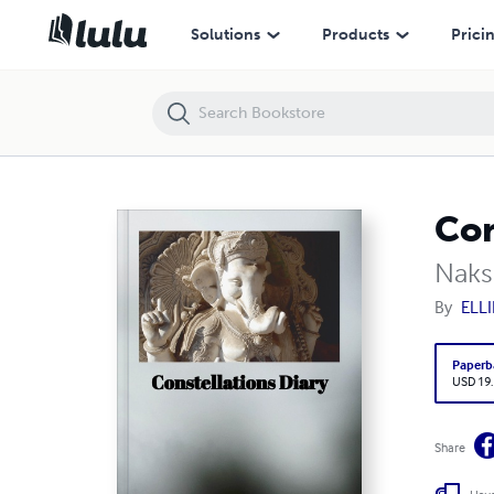
Constellations Diary
Solutions
Products
Prici
Con
Naks
By
ELLIE
Paperb
USD 19
Share