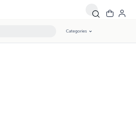
Categories