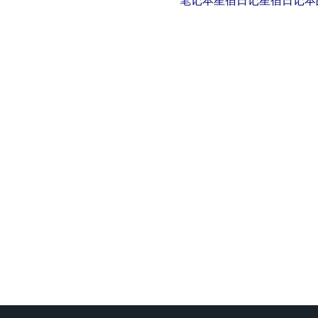
笔记本
星宿日记
星宿日记本