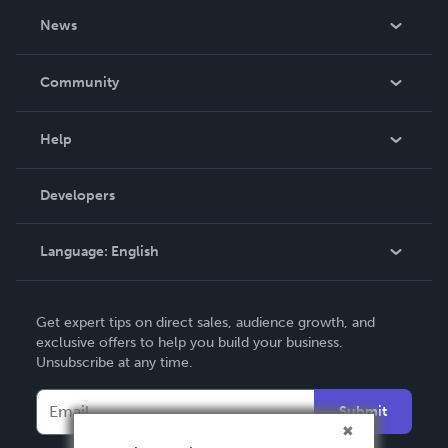
About Us
News
Careers
In The News
Community
Events
Blog
Help
Videos
Order Lookup
Developers
Podcast
Knowledge Base
Language:
English
Contact Support
English
Get expert tips on direct sales, audience growth, and
Deutsch
exclusive offers to help you build your business.
Unsubscribe at any time.
Français
Italiano
Submit
Español