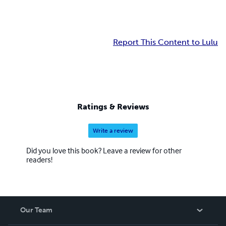
Report This Content to Lulu
Ratings & Reviews
Write a review
Did you love this book? Leave a review for other
readers!
Our Team