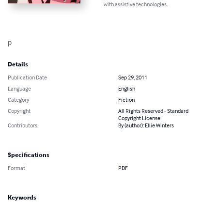
with assistive technologies.
p
Details
Publication Date
Sep 29, 2011
Language
English
Category
Fiction
Copyright
All Rights Reserved - Standard
Copyright License
Contributors
By (author): Ellie Winters
Specifications
Format
PDF
Keywords