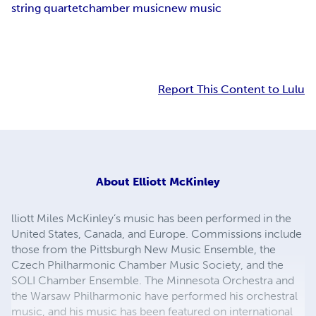
string quartet
chamber music
new music
Report This Content to Lulu
About
Elliott McKinley
lliott Miles McKinley’s music has been performed in the
United States, Canada, and Europe. Commissions include
those from the Pittsburgh New Music Ensemble, the
Czech Philharmonic Chamber Music Society, and the
SOLI Chamber Ensemble. The Minnesota Orchestra and
the Warsaw Philharmonic have performed his orchestral
music, and his music has been featured on international