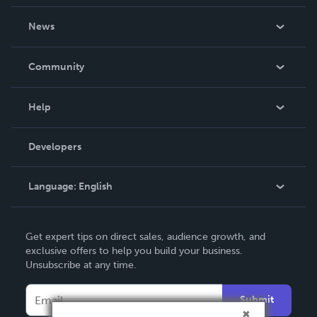
About Us
News
Careers
In The News
Community
Events
Blog
Help
Videos
Order Lookup
Developers
Podcast
Knowledge Base
Language:
English
Contact Support
English
Get expert tips on direct sales, audience growth, and
Deutsch
exclusive offers to help you build your business.
Unsubscribe at any time.
Français
Italiano
Submit
Español