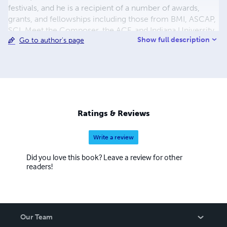
festivals, and he is a recipient of a number of awards,
grants, and fellowships including those from BMI, ASCAP,
SCI, Meet the Composer, the ACF, and Indiana University.
Show full description
Go to author's page
Also active as a performer and improviser, McKinley is a
founding member of the electroacoustic improvisation
ensemble, earWorm. McKinley holds degrees from the
New England Conservatory of Music, the University of
Michigan, and the University of Minnesota. He has held
teaching positions at Indiana University East, Washington
and Lee University, and the University of Tennessee, and is
Ratings & Reviews
currently on faculty at Roger Williams University.
Write a review
Did you love this book? Leave a review for other
readers!
Our Team