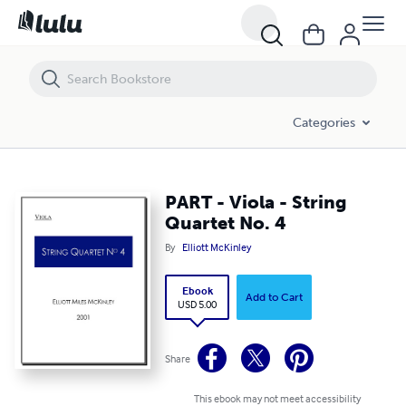
PART - Viola - String Quartet No. 4
Categories
PART - Viola - String
Quartet No. 4
By
Elliott McKinley
Ebook
Add to Cart
USD 5.00
Share
This ebook may not meet accessibility