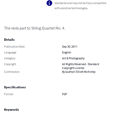
standards and may not be fully compatible
with assistive technologies.
The viola part to String Quartet No. 4.
Details
Publication Date
Sep 30, 2011
Language
English
Category
Art & Photography
Copyright
All Rights Reserved - Standard
Copyright License
Contributors
By (author): Elliott McKinley
Specifications
Format
PDF
Keywords