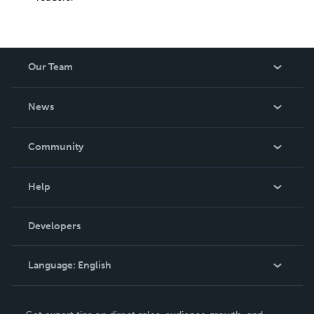
Our Team
About Us
News
Careers
In The News
Community
Events
Blog
Help
Videos
Order Lookup
Developers
Podcast
Knowledge Base
Language:
English
Contact Support
English