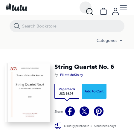
String Quartet No. 6
Categories
String Quartet No. 6
By
Elliott McKinley
Paperback
Add to Cart
USD 16.95
Share
Usually printed in 3 - 5 business days