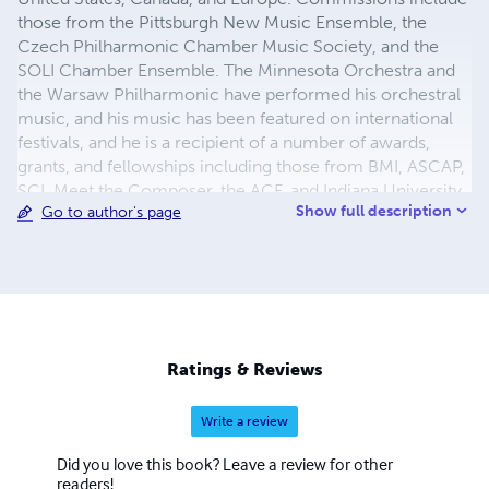
those from the Pittsburgh New Music Ensemble, the
Czech Philharmonic Chamber Music Society, and the
SOLI Chamber Ensemble. The Minnesota Orchestra and
the Warsaw Philharmonic have performed his orchestral
music, and his music has been featured on international
festivals, and he is a recipient of a number of awards,
grants, and fellowships including those from BMI, ASCAP,
SCI, Meet the Composer, the ACF, and Indiana University.
Show full description
Go to author's page
Also active as a performer and improviser, McKinley is a
founding member of the electroacoustic improvisation
ensemble, earWorm. McKinley holds degrees from the
New England Conservatory of Music, the University of
Michigan, and the University of Minnesota. He has held
teaching positions at Indiana University East, Washington
and Lee University, and the University of Tennessee, and is
Ratings & Reviews
currently on faculty at Roger Williams University.
Write a review
Did you love this book? Leave a review for other
readers!