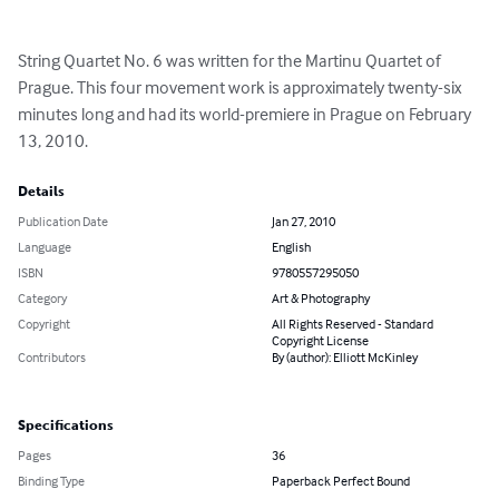
String Quartet No. 6 was written for the Martinu Quartet of 
Prague. This four movement work is approximately twenty-six 
minutes long and had its world-premiere in Prague on February 
13, 2010.
Details
Publication Date
Jan 27, 2010
Language
English
ISBN
9780557295050
Category
Art & Photography
Copyright
All Rights Reserved - Standard
Copyright License
Contributors
By (author): Elliott McKinley
Specifications
Pages
36
Binding Type
Paperback Perfect Bound