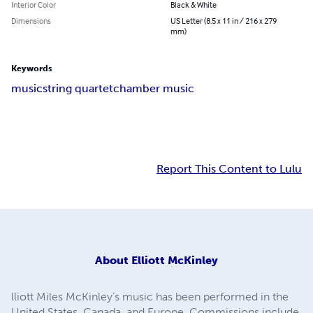
Interior Color
Black & White
Dimensions
US Letter (8.5 x 11 in / 216 x 279
mm)
Keywords
music
string quartet
chamber music
Report This Content to Lulu
About
Elliott McKinley
lliott Miles McKinley’s music has been performed in the
United States, Canada, and Europe. Commissions include