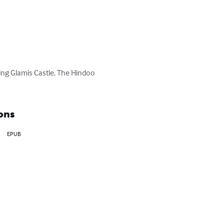
ding Glamis Castle, The Hindoo 
ons
EPUB