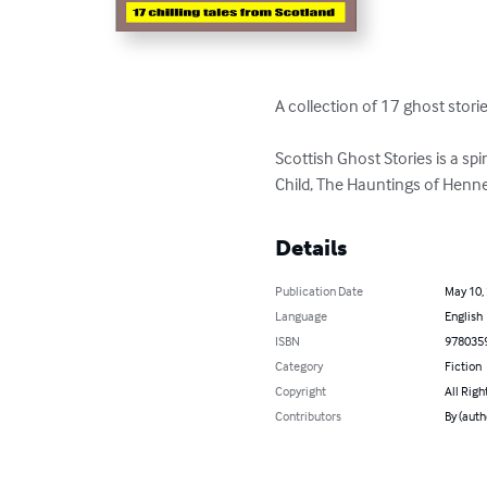
A collection of 17 ghost stori
Scottish Ghost Stories is a sp
Child, The Hauntings of Henne
Details
Publication Date
May 10,
Language
English
ISBN
978035
Category
Fiction
Copyright
All Righ
Contributors
By (auth