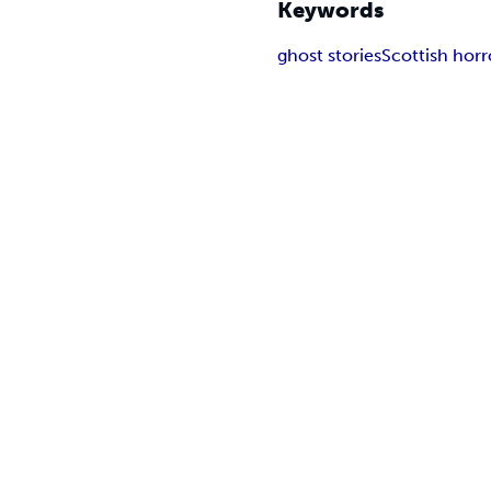
Keywords
ghost stories
Scottish horr