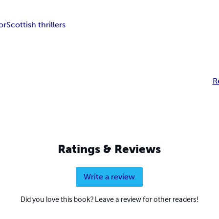
or
Scottish thrillers
R
Ratings & Reviews
Write a review
Did you love this book? Leave a review for other readers!