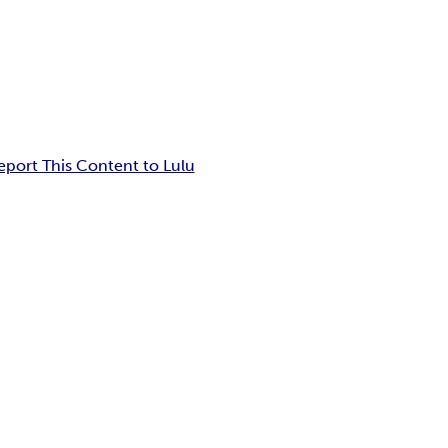
eport This Content to Lulu