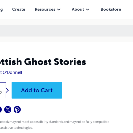
ng
Create
Resources
About
Bookstore
ttish Ghost Stories
ott O'Donnell
k
Add to Cart
0
 ebook may not meet accessibility standards and may not be fully compatible
 assistive technologies.