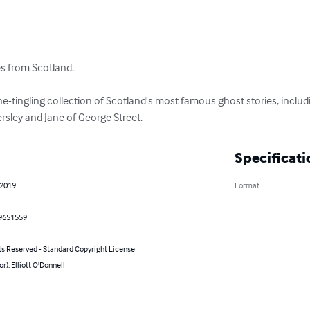
es from Scotland.

ine-tingling collection of Scotland's most famous ghost stories, inclu
rsley and Jane of George Street.
Specificati
 2019
Format
9651559
ts Reserved - Standard Copyright License
or): Elliott O'Donnell