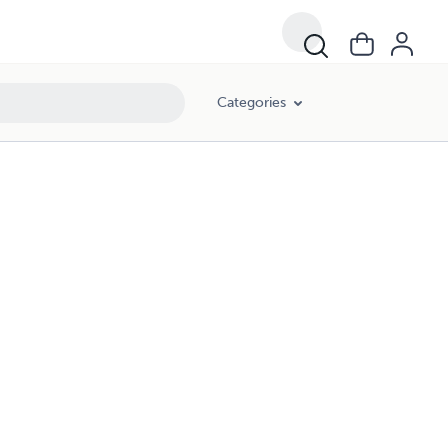
Categories