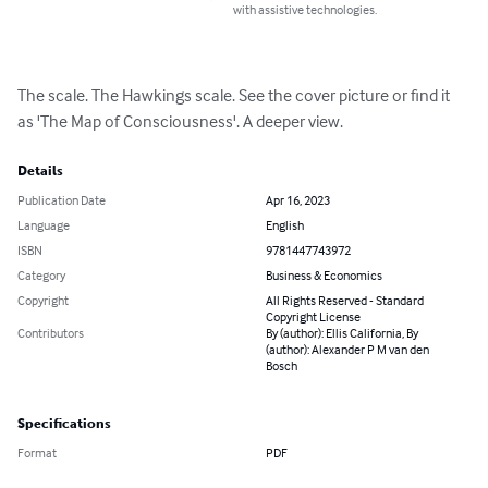
with assistive technologies.
The scale. The Hawkings scale. See the cover picture or find it 
as 'The Map of Consciousness'. A deeper view.
Details
Publication Date
Apr 16, 2023
Language
English
ISBN
9781447743972
Category
Business & Economics
Copyright
All Rights Reserved - Standard
Copyright License
Contributors
By (author): Ellis California, By
(author): Alexander P M van den
Bosch
Specifications
Format
PDF