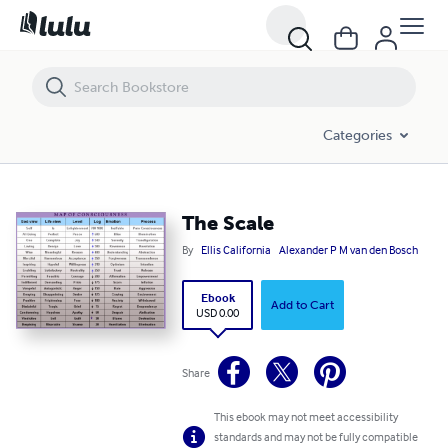
The Scale
Categories
The Scale
By
Ellis California
Alexander P M van den Bosch
Ebook
Add to Cart
USD 0.00
Share
This ebook may not meet accessibility
standards and may not be fully compatible