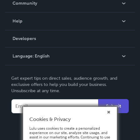
In The News
Community
Events
Blog
Help
Videos
Order Lookup
Developers
Podcast
Knowledge Base
Language:
English
Contact Support
English
Get expert tips on direct sales, audience growth, and
Deutsch
exclusive offers to help you build your business.
Unsubscribe at any time.
Français
Italiano
Submit
Español
Cookies & Privacy
Lulu uses cookies to create a personalized
experience on our site, analyze site usage, and
assist in our marketing efforts. Continuing to use