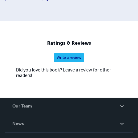
Ratings & Reviews
Write a review
Did you love this book? Leave a review for other
readers!
Our Team
About Us
News
Careers