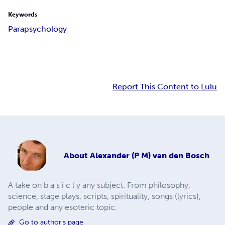
Keywords
Parapsychology
Report This Content to Lulu
About
Alexander (P M) van den Bosch
A take on b a s i c l y any subject. From philosophy,
science, stage plays, scripts, spirituality, songs (lyrics),
people and any esoteric topic.
Go to author's page