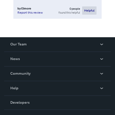
by
Elmore
0
people
Helpful
found this helpful
Report this review
Our Team
About Us
News
Careers
In The News
Community
Events
Blog
Help
Videos
Order Lookup
Developers
Podcast
Knowledge Base