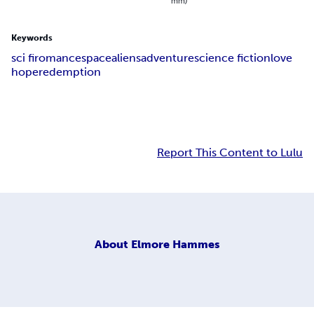
mm)
Keywords
sci fi
romance
space
aliens
adventure
science fiction
love
hope
redemption
Report This Content to Lulu
About
Elmore Hammes