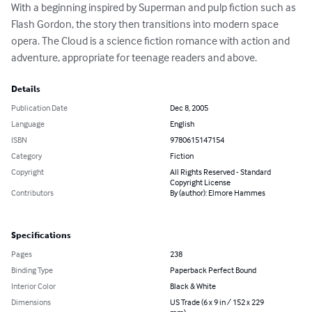
With a beginning inspired by Superman and pulp fiction such as 
Flash Gordon, the story then transitions into modern space 
opera. The Cloud is a science fiction romance with action and 
adventure, appropriate for teenage readers and above.
Details
Publication Date
Dec 8, 2005
Language
English
ISBN
9780615147154
Category
Fiction
Copyright
All Rights Reserved - Standard
Copyright License
Contributors
By (author): Elmore Hammes
Specifications
Pages
238
Binding Type
Paperback Perfect Bound
Interior Color
Black & White
Dimensions
US Trade (6 x 9 in / 152 x 229