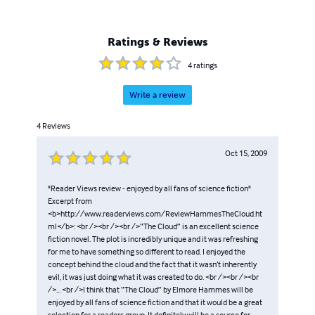
Ratings & Reviews
4
ratings
Write a review
4
Reviews
Oct 15, 2009
"Reader Views review - enjoyed by all fans of science fiction"
Excerpt from
<b>http://www.readerviews.com/ReviewHammesTheCloud.ht
ml</b>: <br /><br /><br />“The Cloud” is an excellent science
fiction novel. The plot is incredibly unique and it was refreshing
for me to have something so different to read. I enjoyed the
concept behind the cloud and the fact that it wasn’t inherently
evil, it was just doing what it was created to do. <br /><br /><br
/>... <br />I think that “The Cloud” by Elmore Hammes will be
enjoyed by all fans of science fiction and that it would be a great
selection for a readers group. It definitely will be a source for