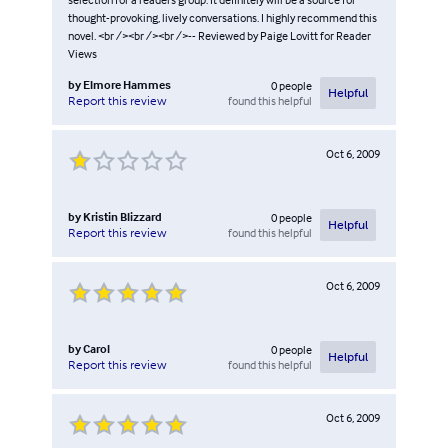
thought-provoking, lively conversations. I highly recommend this
novel. <br /><br /><br />-- Reviewed by Paige Lovitt for Reader
Views
by
Elmore Hammes
0
people
Helpful
found this helpful
Report this review
Oct 6, 2009
by
Kristin Blizzard
0
people
Helpful
found this helpful
Report this review
Oct 6, 2009
by
Carol
0
people
Helpful
found this helpful
Report this review
Oct 6, 2009