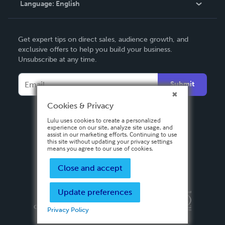
Language:
English
Contact Support
English
Get expert tips on direct sales, audience growth, and
Deutsch
exclusive offers to help you build your business.
Unsubscribe at any time.
Français
Italiano
Submit
Español
Cookies & Privacy
Lulu uses cookies to create a personalized
experience on our site, analyze site usage, and
assist in our marketing efforts. Continuing to use
this site without updating your privacy settings
means you agree to our use of cookies.
Close and accept
Update preferences
Privacy Policy
Terms & Conditions
Security
Copyright ©
2026 Lulu Press, Inc. All rights reserved.
Privacy Policy