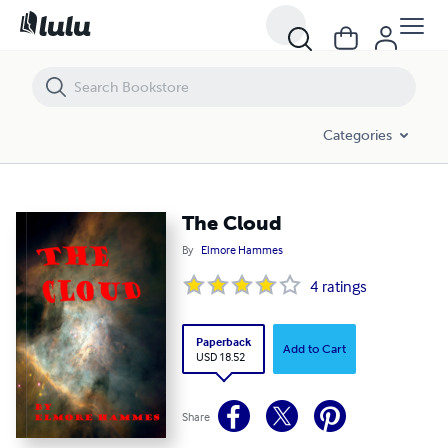
The Cloud
Categories
The Cloud
By
Elmore Hammes
4
ratings
Paperback
Add to Cart
USD 18.52
Share