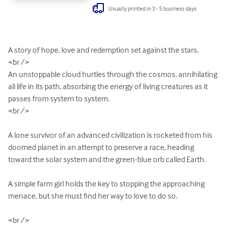
Usually printed in 3 - 5 business days
A story of hope, love and redemption set against the stars.

<br />

An unstoppable cloud hurtles through the cosmos, annihilating 
all life in its path, absorbing the energy of living creatures as it 
passes from system to system.  

<br />

A lone survivor of an advanced civilization is rocketed from his 
doomed planet in an attempt to preserve a race, heading 
toward the solar system and the green-blue orb called Earth.

A simple farm girl holds the key to stopping the approaching 
menace, but she must find her way to love to do so.

<br />
