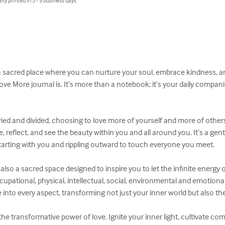
lly printed in 3 - 5 business days
 a sacred place where you can nurture your soul, embrace kindness, a
Love More journal is. It’s more than a notebook; it’s your daily compani
rried and divided, choosing to love more of yourself and more of others
 reflect, and see the beauty within you and all around you. It’s a gentl
, starting with you and rippling outward to touch everyone you meet.

 also a sacred space designed to inspire you to let the infinite energy o
ccupational, physical, intellectual, social, environmental and emotional 
into every aspect, transforming not just your inner world but also the
he transformative power of love. Ignite your inner light, cultivate c