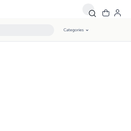
Categories