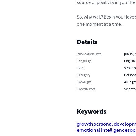
source of positivity in your lif
So, why wait? Begin your love 
one moment at a time.
Details
Publication Date
Jun 15, 
Language
English
ISBN
978132
Category
Persona
Copyright
All Righ
Contributors
Selected
Keywords
growth
personal develop
emotional intelligence
soc