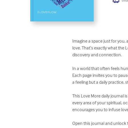
Usua
Imagine a space just for you,
love. That’s exactly what the 
discovery and connection.

In a world that often feels hu
Each page invites you to pause,
a feeling but a daily practice
This Love More daily journal is
every area of your spiritual, o
encourages you to infuse love 
Open this journal and unlock t