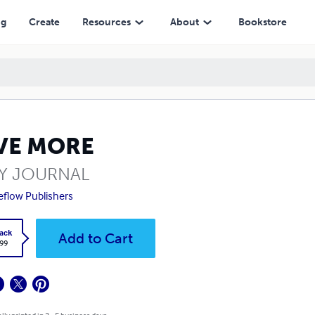
ng
Create
Resources
About
Bookstore
VE MORE
LY JOURNAL
eflow Publishers
ack
Add to Cart
.99