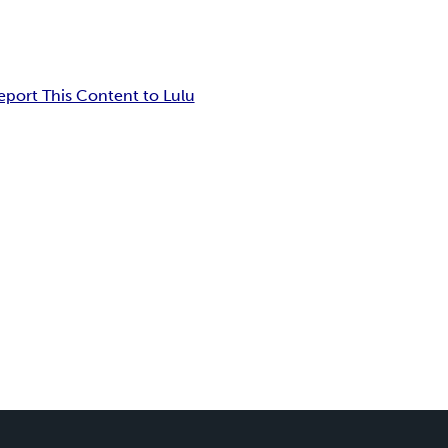
eport This Content to Lulu