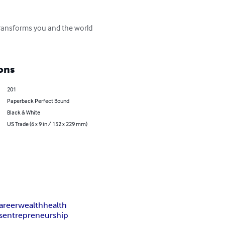
 transforms you and the world 
ons
201
Paperback Perfect Bound
Black & White
US Trade (6 x 9 in / 152 x 229 mm)
areer
wealth
health
s
entrepreneurship