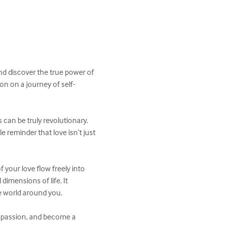
nd discover the true power of 
on on a journey of self-
 can be truly revolutionary. 
e reminder that love isn’t just 
f your love flow freely into 
dimensions of life. It 
 world around you. 

ompassion, and become a 