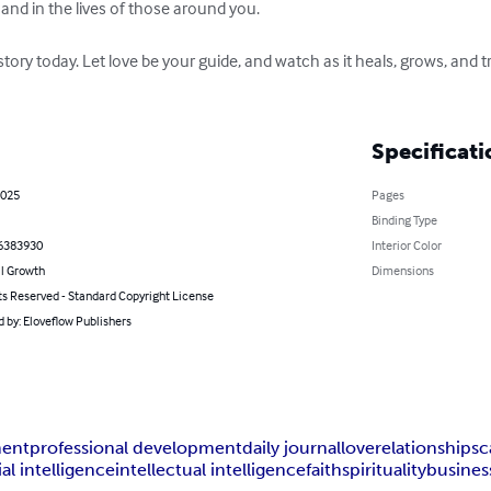
e and in the lives of those around you. 

story today. Let love be your guide, and watch as it heals, grows, and
Specificati
2025
Pages
Binding Type
6383930
Interior Color
l Growth
Dimensions
ts Reserved - Standard Copyright License
 by: Eloveflow Publishers
ment
professional development
daily journal
love
relationships
c
ial intelligence
intellectual intelligence
faith
spirituality
busines