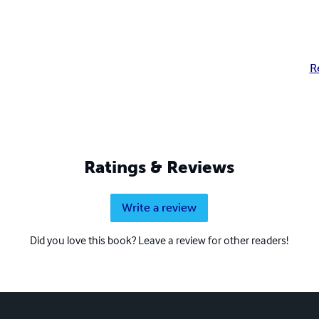
R
Ratings & Reviews
Write a review
Did you love this book? Leave a review for other readers!