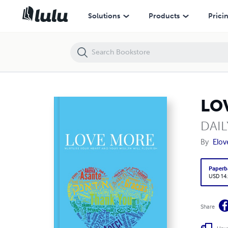
LOVE MORE
Solutions
Products
Prici
LO
DAI
By
Elov
Paperb
USD 14
Share