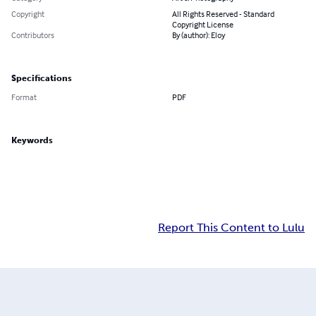
Copyright
All Rights Reserved - Standard
Copyright License
Contributors
By (author): Eloy
Specifications
Format
PDF
Keywords
Report This Content to Lulu