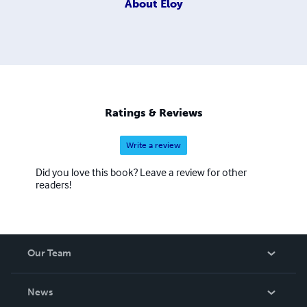
About
Eloy
Ratings & Reviews
Write a review
Did you love this book? Leave a review for other
readers!
Our Team
About Us
News