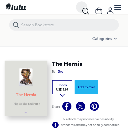
The Hernia
Categories
The Hernia
By
Eloy
Ebook
Add to Cart
USD 1.99
Share
This ebook may not meet accessibility
standards and may not be fully compatible