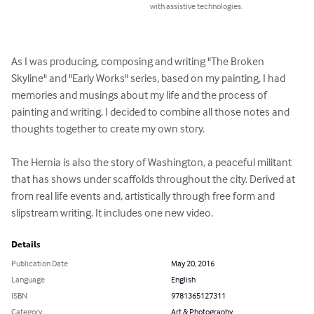
with assistive technologies.
As I was producing, composing and writing "The Broken 
Skyline" and "Early Works" series, based on my painting, I had 
memories and musings about my life and the process of 
painting and writing. I decided to combine all those notes and 
thoughts together to create my own story.

The Hernia is also the story of Washington, a peaceful militant 
that has shows under scaffolds throughout the city. Derived at 
from real life events and, artistically through free form and 
slipstream writing. It includes one new video.
Details
Publication Date
May 20, 2016
Language
English
ISBN
9781365127311
Category
Art & Photography