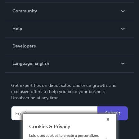
Careers
In The News
Community
Events
Blog
Help
Videos
Order Lookup
Developers
Podcast
Knowledge Base
Language:
English
Contact Support
English
Get expert tips on direct sales, audience growth, and
Deutsch
exclusive offers to help you build your business.
Unsubscribe at any time.
Français
Italiano
Submit
Español
Cookies & Privacy
Lulu uses cookies to create a personalized