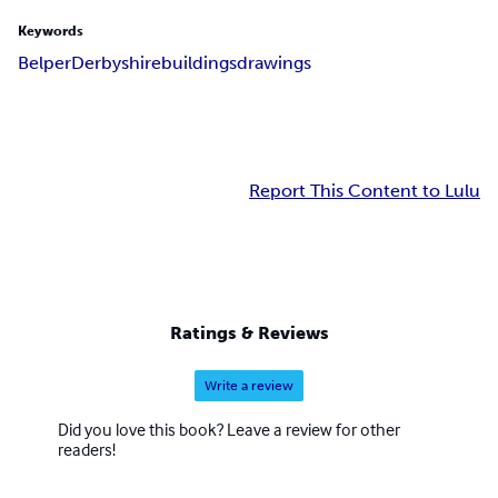
Keywords
Belper
Derbyshire
buildings
drawings
Report This Content to Lulu
Ratings & Reviews
Write a review
Did you love this book? Leave a review for other
readers!