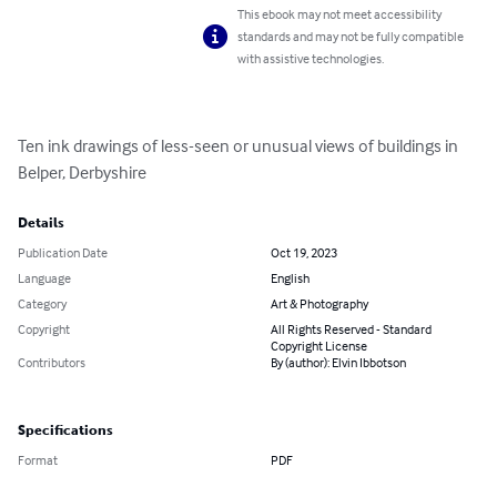
This ebook may not meet accessibility
standards and may not be fully compatible
with assistive technologies.
Ten ink drawings of less-seen or unusual views of buildings in 
Belper, Derbyshire
Details
Publication Date
Oct 19, 2023
Language
English
Category
Art & Photography
Copyright
All Rights Reserved - Standard
Copyright License
Contributors
By (author): Elvin Ibbotson
Specifications
Format
PDF