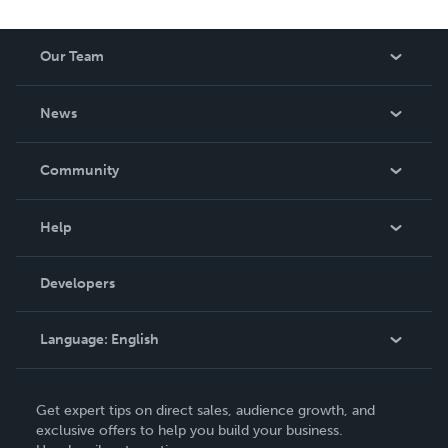
Our Team
About Us
News
Careers
In The News
Community
Events
Blog
Help
Videos
Order Lookup
Developers
Podcast
Knowledge Base
Language:
English
Contact Support
English
Get expert tips on direct sales, audience growth, and
Deutsch
exclusive offers to help you build your business.