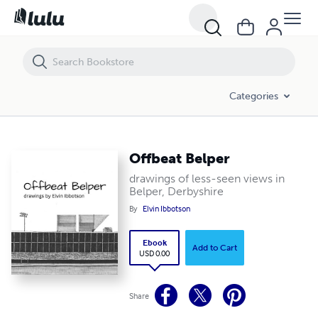
Offbeat Belper
Categories
Offbeat Belper
drawings of less-seen views in
Belper, Derbyshire
By
Elvin Ibbotson
Ebook
Add to Cart
USD 0.00
Share