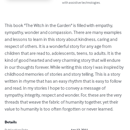
with assistive technologies.
This book "The Witch in the Garden" is filled with empathy, 
sympathy, wonder and compassion. There are many examples 
and lessons to learn in this story about kindness, caring and 
respect of others. It is a wonderful story for any age from 
children that are read to, adolescents, teens, to adults. It is the 
kind of good hearted and very charming story that will endure 
in our thoughts forever. While writing this story I was inspired by 
childhood memories of stories and story telling. This is a story 
written in rhyme that has an easy rhythm that is easy to follow 
and read. In my stories I hope to convey a message of 
sympathy, integrity, respect and wonder. For, these are the very 
threads that weave the fabric of humanity together, yet their 
value to humanity is too often forgotten or never learned.
Details
Publication Date
Apr 13, 2011