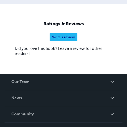
little fun stories that children will enjoy reading time after
time. I think you will find my books to be of great value
and bring to you many moments of giggles, fun and
discovery, as they have for me.
Ratings & Reviews
Write a review
Did you love this book? Leave a review for other
readers!
Our Team
About Us
News
Careers
In The News
Community
Events