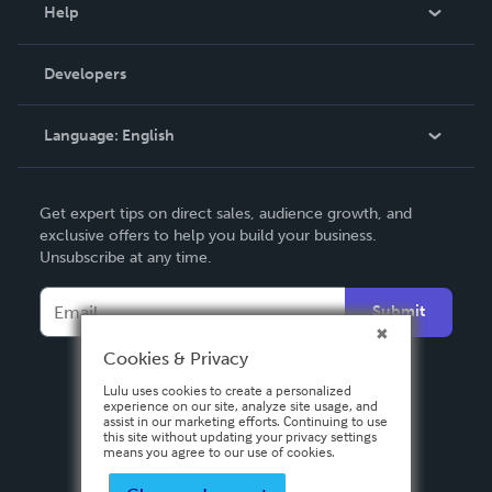
Blog
Help
Videos
Order Lookup
Developers
Podcast
Knowledge Base
Language:
English
Contact Support
English
Get expert tips on direct sales, audience growth, and
Deutsch
exclusive offers to help you build your business.
Unsubscribe at any time.
Français
Italiano
Submit
Español
Cookies & Privacy
Lulu uses cookies to create a personalized
experience on our site, analyze site usage, and
assist in our marketing efforts. Continuing to use
this site without updating your privacy settings
means you agree to our use of cookies.