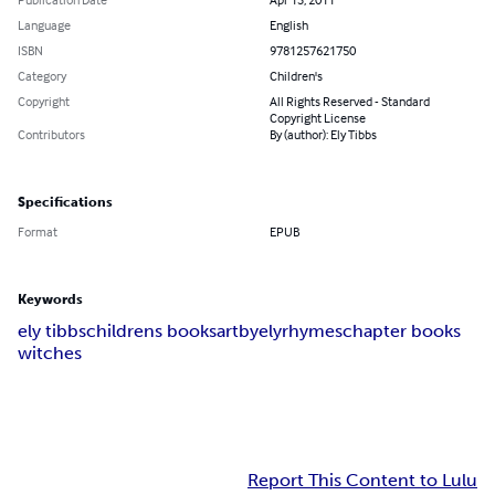
Language
English
ISBN
9781257621750
Category
Children's
Copyright
All Rights Reserved - Standard
Copyright License
Contributors
By (author): Ely Tibbs
Specifications
Format
EPUB
Keywords
ely tibbs
childrens books
artbyely
rhymes
chapter books
witches
Report This Content to Lulu