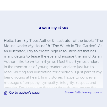
About
Ely Tibbs
Hello, I am Ely Tibbs Author & Illustrator of the books "The
Mouse Under My House" & "The Witch In The Garden". As
an Illustrator, I try to create high resolution art that has
many details to tease the eye and engage the mind. As an
Author I like to write in rhyme, I feel that rhymes endure
in the memories of young readers and are just fun to
read. Writing and illustrating for children is just part of my
being young at heart. In my stories I hope to convey a
message of empathy, sympathy, integrity, respect and
wonder. For, these are the very threads that weave the
Show full description
Go to author's page
fabric of humanity together, yet their value to humanity is
too often forgotten or never learned. I also try to create
great learning tools for parents to use as well as great