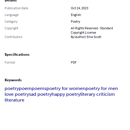
Details
Publication Date
Oct 24, 2023
Language
English
Category
Poetry
Copyright
All Rights Reserved - Standard
Copyright License
Contributors
By (author): Ema Scott
Specifications
Format
PDF
Keywords
poetry
poem
poems
poetry for women
poetry for men
love poetry
sad poetry
happy poetry
literary criticism
literature