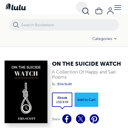
ON THE SUICIDE WATCH
Categories
ON THE SUICIDE WATCH
A Collection Of Happy and Sad
Poems
By
Ema Scott
Ebook
Add to Cart
USD 8.99
Share