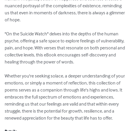
nuanced portrayal of the complexities of existence, reminding 
us that even in moments of darkness, there is always a glimmer 
of hope.

"On the Suicide Watch" delves into the depths of the human 
psyche, offering a safe space to explore feelings of vulnerability, 
pain, and hope. With verses that resonate on both personal and 
collective levels, this eBook encourages self-discovery and 
healing through the power of words.

Whether you're seeking solace, a deeper understanding of your 
emotions, or simply a moment of reflection, this collection of 
poems serves as a companion through life's highs and lows. It 
embraces the full spectrum of emotions and experiences, 
reminding us that our feelings are valid and that within every 
struggle, there is the potential for growth, resilience, and a 
renewed appreciation for the beauty that life has to offer.