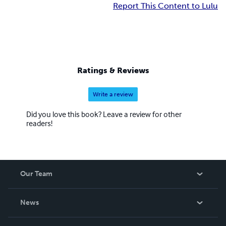
Report This Content to Lulu
Ratings & Reviews
Write a review
Did you love this book? Leave a review for other
readers!
Our Team
About Us
News
Careers