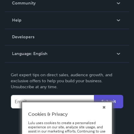
In The News
Community
Events
Blog
Help
Videos
Order Lookup
Developers
Podcast
Knowledge Base
Language:
English
Contact Support
English
Get expert tips on direct sales, audience growth, and
Deutsch
exclusive offers to help you build your business.
Unsubscribe at any time.
Français
Italiano
Submit
Español
Cookies & Privacy
Lulu uses cookies to create a personalized
experience on our site, analyze site usage, and
assist in our marketing efforts. Continuing to use