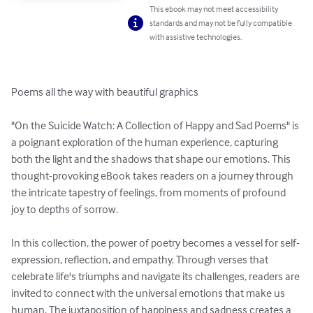
This ebook may not meet accessibility
standards and may not be fully compatible
with assistive technologies.
Poems all the way with beautiful graphics

"On the Suicide Watch: A Collection of Happy and Sad Poems" is 
a poignant exploration of the human experience, capturing 
both the light and the shadows that shape our emotions. This 
thought-provoking eBook takes readers on a journey through 
the intricate tapestry of feelings, from moments of profound 
joy to depths of sorrow.

In this collection, the power of poetry becomes a vessel for self-
expression, reflection, and empathy. Through verses that 
celebrate life's triumphs and navigate its challenges, readers are 
invited to connect with the universal emotions that make us 
human. The juxtaposition of happiness and sadness creates a 